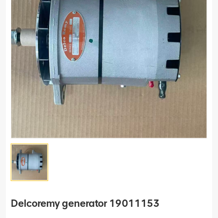
Delcoremy generator 19011153