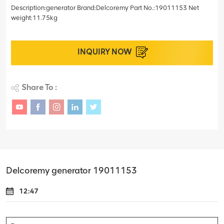
Description:generator Brand:Delcoremy Part No.:19011153 Net
weight:11.75kg
INQUIRY NOW
Share To :
Delcoremy generator 19011153
12:47