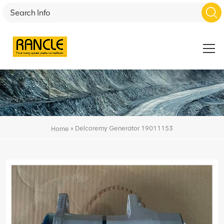
»
Delcoremy Generator 19011153
Home