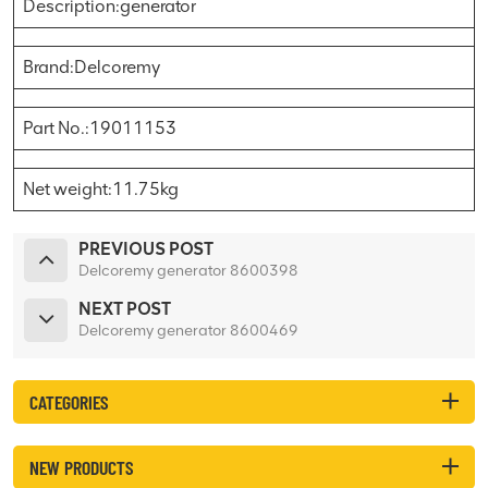
Description:generator
Brand:Delcoremy
Part No.:19011153
Net weight:11.75kg
PREVIOUS POST
Delcoremy generator 8600398
NEXT POST
Delcoremy generator 8600469
CATEGORIES
NEW PRODUCTS