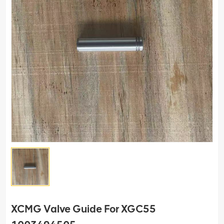
XCMG Valve Guide For XGC55