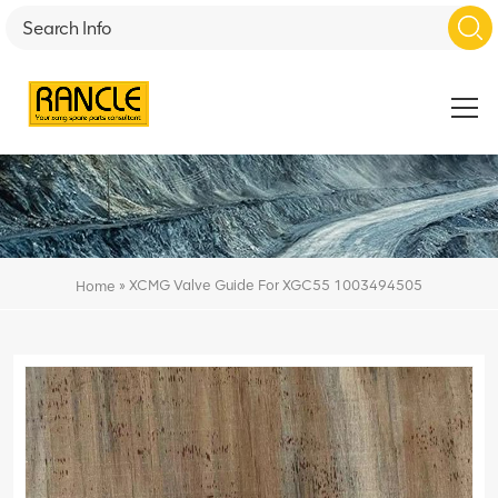
»
XCMG Valve Guide For XGC55 1003494505
Home