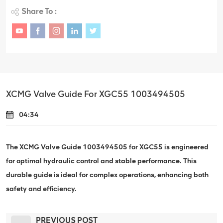
Share To :
XCMG Valve Guide For XGC55 1003494505
04:34
The XCMG Valve Guide 1003494505 for XGC55 is engineered
for optimal hydraulic control and stable performance. This
durable guide is ideal for complex operations, enhancing both
safety and efficiency.
PREVIOUS POST