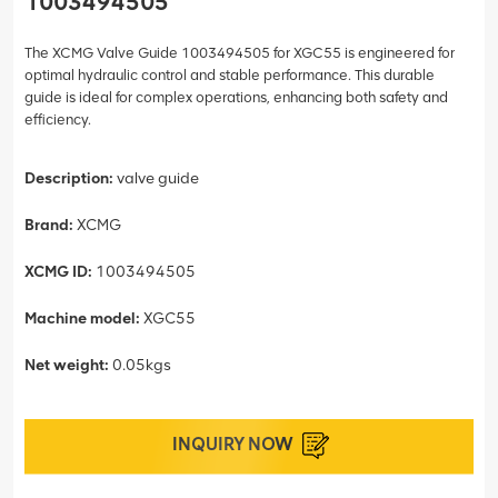
1003494505
The XCMG Valve Guide 1003494505 for XGC55 is engineered for
optimal hydraulic control and stable performance. This durable
guide is ideal for complex operations, enhancing both safety and
efficiency.
Description:
valve guide
Brand:
XCMG
XCMG ID:
1003494505
Machine model:
XGC55
Net weight:
0.05kgs
INQUIRY NOW