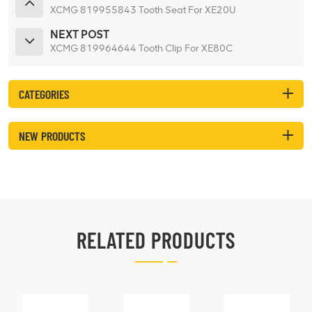
XCMG 819955843 Tooth Seat For XE20U
NEXT POST
XCMG 819964644 Tooth Clip For XE80C
CATEGORIES
NEW PRODUCTS
RELATED PRODUCTS