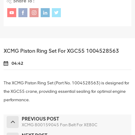
Share To :
XCMG Piston Ring Set For XGC55 1004528563
04:42
The XCMG Piston Ring Set (Part No. 1004528563) is designed for
the XGC55 crane, providing essential sealing for optimal engine
performance.
PREVIOUS POST
XCMG 800159045 Fan Belt For XE80C