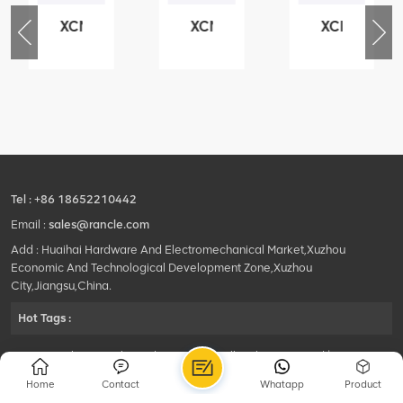
XCMG
XCMG
XCMG
76
425102379
420105766
800553504
-
XZ200.03.3.3.1.13.1A
HOOP
SF-
Clamping
1
block
5040
structure
self-
lubricating
bearing
Tel :
+86 18652210442
Email :
sales@rancle.com
Add : Huaihai Hardware And Electromechanical Market,Xuzhou
Economic And Technological Development Zone,Xuzhou
City,Jiangsu,China.
Hot Tags :
©2024 Xuzhou Rancle Trading Co., Ltd..All Rights Reserved.|
Privacy Policy Powered by
HQT
Home
Contact
Whatapp
Product