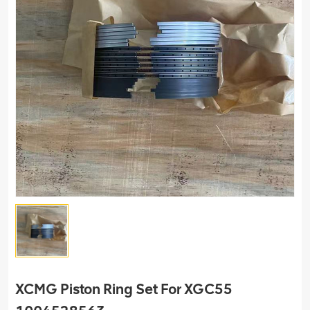
XCMG Piston Ring Set For XGC55