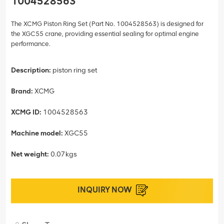
1004528563
The XCMG Piston Ring Set (Part No. 1004528563) is designed for
the XGC55 crane, providing essential sealing for optimal engine
performance.
Description:
piston ring set
Brand:
XCMG
XCMG ID:
1004528563
Machine model:
XGC55
Net weight:
0.07kgs
INQUIRY NOW