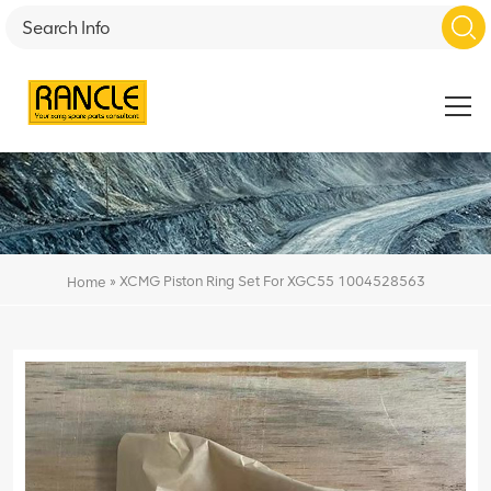
»
XCMG Piston Ring Set For XGC55 1004528563
Home