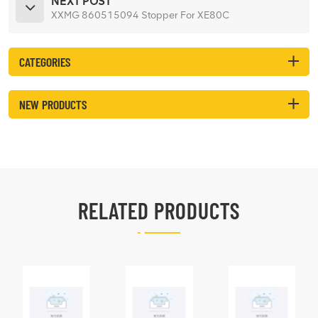
NEXT POST
XXMG 860515094 Stopper For XE80C
CATEGORIES
NEW PRODUCTS
RELATED PRODUCTS