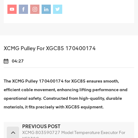
XCMG Pulley For XGC85 170400174
04:27
The XCMG Pulley 170400174 for XGC85 ensures smooth,
efficient cable movement, enhancing lifting performance and
operational safety. Constructed from high-quality, durable
materials, it fits precisely with XGC85 equipment.
PREVIOUS POST
XCMG 803590727 Model Temperature Executor For