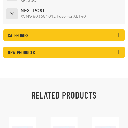
XE230C
NEXT POST
XCMG 803681012 Fuse For XE140
CATEGORIES
NEW PRODUCTS
RELATED PRODUCTS