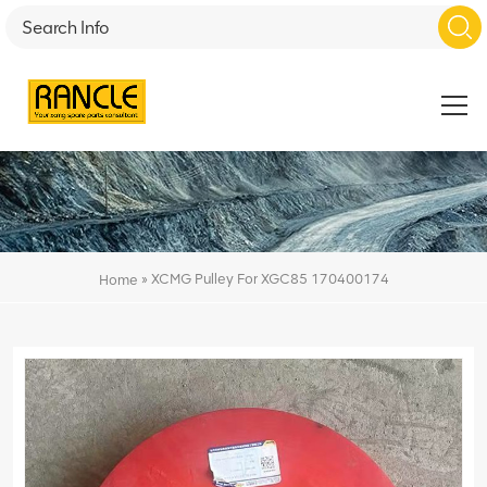
»
XCMG Pulley For XGC85 170400174
Home