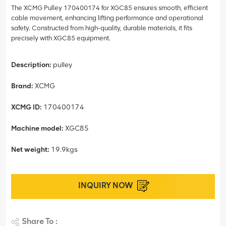
The XCMG Pulley 170400174 for XGC85 ensures smooth, efficient
cable movement, enhancing lifting performance and operational
safety. Constructed from high-quality, durable materials, it fits
precisely with XGC85 equipment.
Description:
pulley
Brand:
XCMG
XCMG ID:
170400174
Machine model:
XGC85
Net weight:
19.9kgs
INQUIRY NOW
Share To :