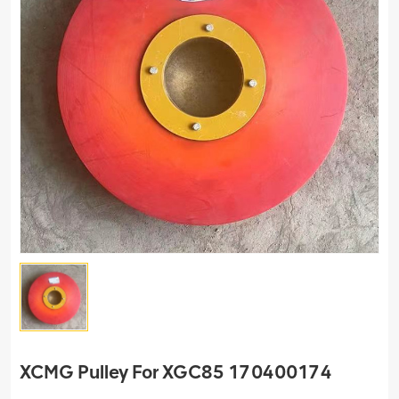
XCMG Pulley For XGC85 170400174