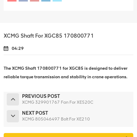
XCMG Shaft For XGC85 170800771
04:29
The XCMG Shaft 170800771 for XGC85 is designed to deliver
reliable torque transmission and stability in crane operations.
PREVIOUS POST
XCMG 329901767 Fan For XE520C
NEXT POST
XCMG 805046497 Bolt For XE210