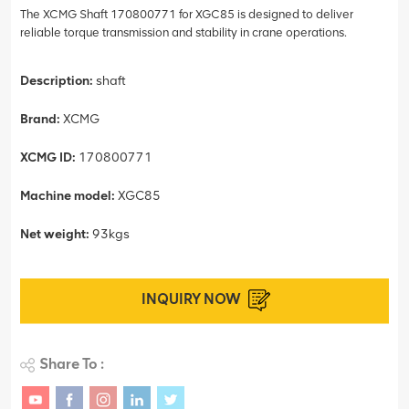
The XCMG Shaft 170800771 for XGC85 is designed to deliver
reliable torque transmission and stability in crane operations.
Description:
shaft
Brand:
XCMG
XCMG ID:
170800771
Machine model:
XGC85
Net weight:
93kgs
INQUIRY NOW
Share To :