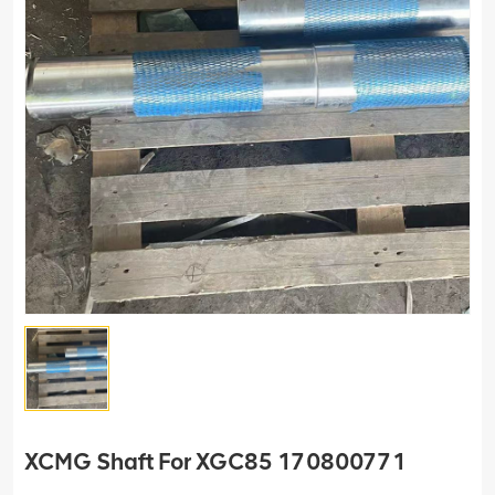
XCMG Shaft For XGC85 170800771