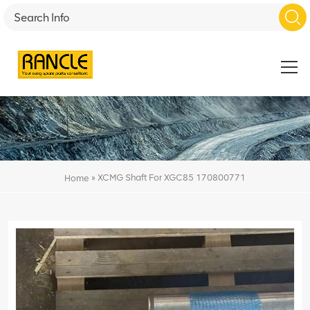
»
XCMG Shaft For XGC85 170800771
Home