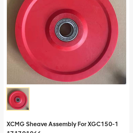
XCMG Sheave Assembly For XGC150-1