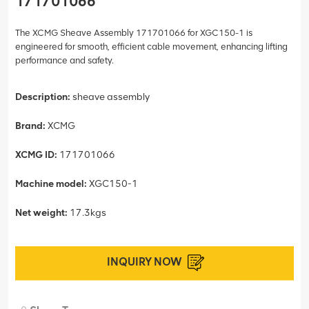
171701066
The XCMG Sheave Assembly 171701066 for XGC150-1 is
engineered for smooth, efficient cable movement, enhancing lifting
performance and safety.
Description:
sheave assembly
Brand:
XCMG
XCMG ID:
171701066
Machine model:
XGC150-1
Net weight:
17.3kgs
INQUIRY NOW