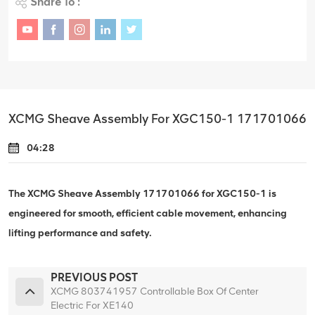
Share To :
XCMG Sheave Assembly For XGC150-1 171701066
04:28
The XCMG Sheave Assembly 171701066 for XGC150-1 is
engineered for smooth, efficient cable movement, enhancing
lifting performance and safety.
PREVIOUS POST
XCMG 803741957 Controllable Box Of Center
Electric For XE140