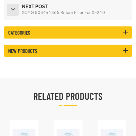
NEXT POST
XCMG 803441365 Return Filter For XE210
CATEGORIES
NEW PRODUCTS
RELATED PRODUCTS