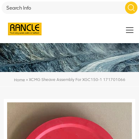
»
XCMG Sheave Assembly For XGC150-1 171701066
Home