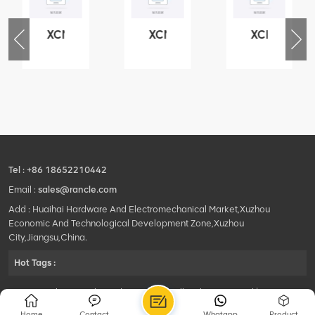
XCMG
XCMG
XCMG
76
425102379
420105766
800553504
-
XZ200.03.3.3.1.13.1A
HOOP
SF-
Clamping
1
block
5040
structure
self-
lubricating
bearing
Tel :
+86 18652210442
Email :
sales@rancle.com
Add : Huaihai Hardware And Electromechanical Market,Xuzhou
Economic And Technological Development Zone,Xuzhou
City,Jiangsu,China.
Hot Tags :
©2024 Xuzhou Rancle Trading Co., Ltd..All Rights Reserved.|
Privacy Policy Powered by
HQT
Home
Contact
Whatapp
Product