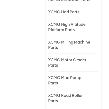
XCMG Hdd Parts
XCMG High Altitude
Platform Parts
XCMG Milling Machine
Parts
XCMG Motor Grader
Parts
XCMG Mud Pump
Parts
XCMG Road Roller
Parts