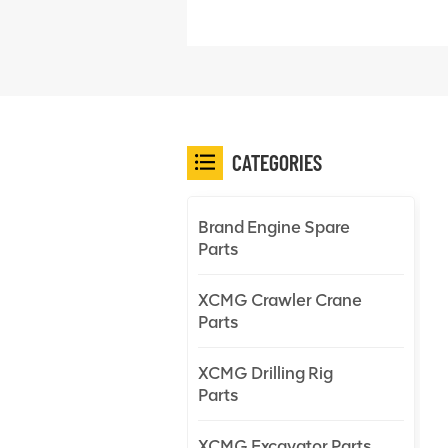
CATEGORIES
Brand Engine Spare
Parts
XCMG Crawler Crane
Parts
XCMG Drilling Rig
Parts
XCMG Excavator Parts