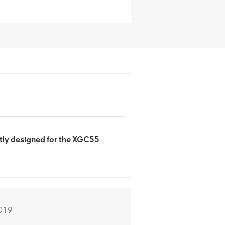
ly designed for the XGC55
019