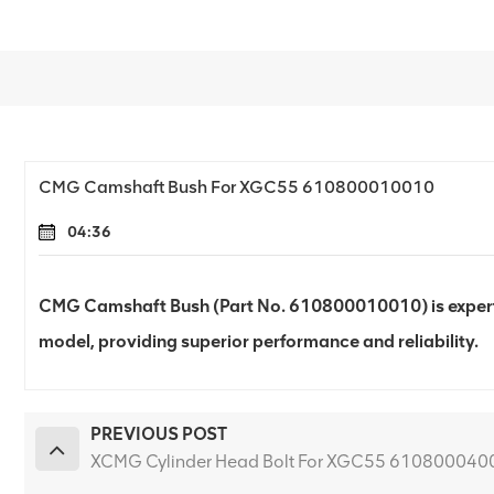
CMG Camshaft Bush For XGC55 610800010010
04:36
CMG Camshaft Bush (Part No. 610800010010) is expert
model, providing superior performance and reliability.
PREVIOUS POST
XCMG Cylinder Head Bolt For XGC55 610800040