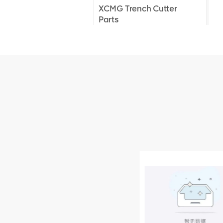
XCMG Trench Cutter
Parts
XCMG Truck Crane
Parts
XCMG Wheel Loader
Parts
NEW PRODUCTS
XCMG
805000876
GB/T5782-
2000 Bolt M10
VIEW DETAILS
× seventy-five