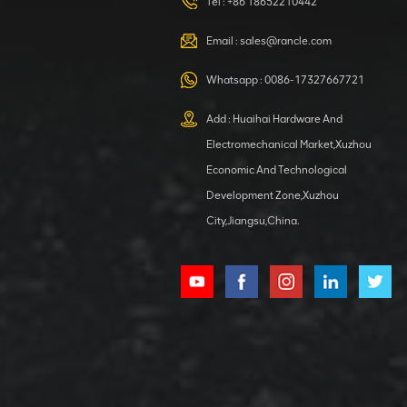
HOOP
Tel :
+86 18652210442
VIEW DETAILS
Email :
sales@rancle.com
Whatsapp :
0086-17327667721
XCMG
800553504 SF-
Add : Huaihai Hardware And
1 5040 self-
Electromechanical Market,Xuzhou
lubricating
VIEW DETAILS
bearing
Economic And Technological
Development Zone,Xuzhou
City,Jiangsu,China.
XCMG
800352010
506842-1
coupling
VIEW DETAILS