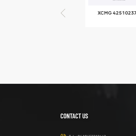
XCMG 805000876
XCMG 4251023
GB/T5782-2000
XZ200.03.3.3.1.1
Bolt M10 × seventy-
Clamping bloc
five
structure
XCMG
425102379
XZ200.03.3.3.1.13.1A
Clamping block
VIEW DETAILS
structure
CONTACT US
XCMG
420105766