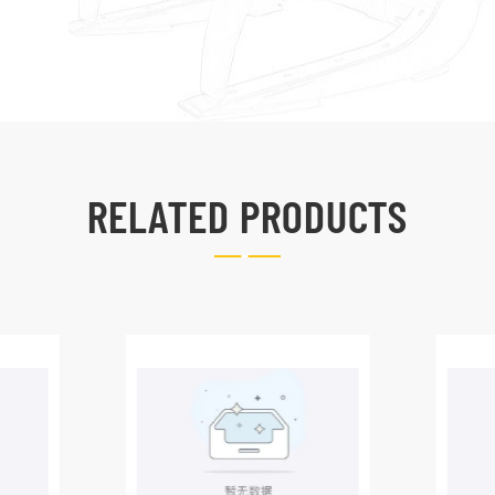
RELATED PRODUCTS