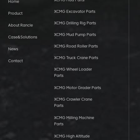
Home
XCMG Excavator Parts
Product
XCMG Drilling Rig Parts
About Rancle
XCMG Mud Pump Parts
Case&Solutions
XCMG Road Roller Parts
News
XCMG Truck Crane Parts
Contact
XCMG Wheel Loader
Parts
XCMG Motor Grader Parts
XCMG Crawler Crane
Parts
XCMG Milling Machine
Parts
XCMG High Altitude