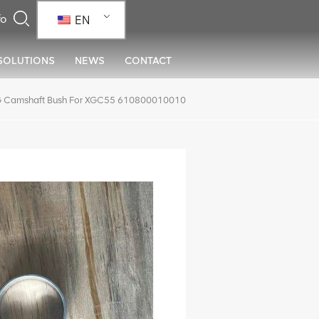
EN
SOLUTIONS
NEWS
CONTACT
 Camshaft Bush For XGC55 610800010010