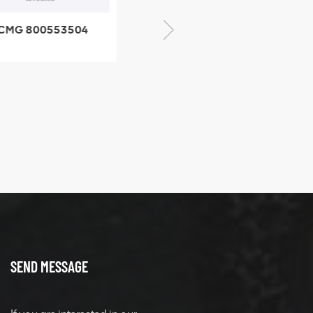
CMG 800553504
XCMG 800352010
SF-1 5040 self-
506842-1 coupling
ubricating bearing
SEND MESSAGE