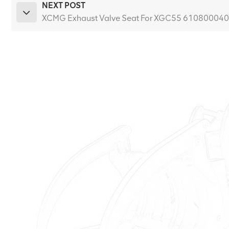
NEXT POST
XCMG Exhaust Valve Seat For XGC55 61080004