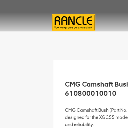
CMG Camshaft Bus
610800010010
CMG Camshaft Bush (Part No.
designed for the XGC55 model
and reliability.