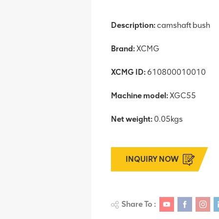
Description:
camshaft bush
Brand:
XCMG
XCMG ID:
610800010010
Machine model:
XGC55
Net weight:
0.05kgs
INQUIRY NOW
Share To :