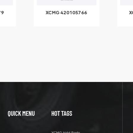
79
XCMG 420105766
X
3.1A
HOOP
k
l
QUICK MENU
HOT TAGS
XCMG Hdd Parts