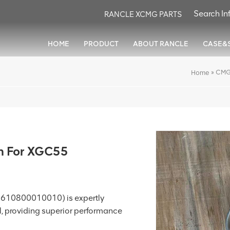
RANCLE XCMG PARTS
HOME
PRODUCT
ABOUT RANCLE
CASE&
»
CMG
Home
h For XGC55
 610800010010) is expertly
, providing superior performance