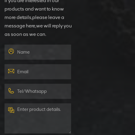
If you are interested in our
products and want to know
more details,please leave a
message here,we will reply you
as soon as we can.