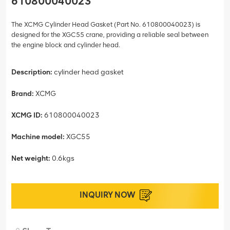
610800040023
The XCMG Cylinder Head Gasket (Part No. 610800040023) is
designed for the XGC55 crane, providing a reliable seal between
the engine block and cylinder head.
Description:
cylinder head gasket
Brand:
XCMG
XCMG ID:
610800040023
Machine model:
XGC55
Net weight:
0.6kgs
INQUIRY NOW