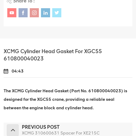
Share To :
XCMG Cylinder Head Gasket For XGC55
610800040023
04:43
The XCMG Cylinder Head Gasket (Part No. 610800040023) is
designed for the XGC55 crane, providing a reliable seal
between the engine block and cylinder head.
PREVIOUS POST
XCMG 310600631 Spacer For XE215C