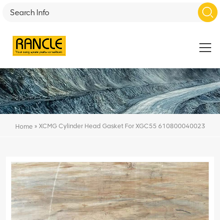
»
XCMG Cylinder Head Gasket For XGC55 610800040023
Home