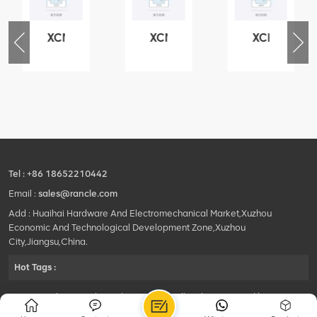
XCMG
XCMG
XCMG
76
425102379
420105766
800553504
-
XZ200.03.3.3.1.13.1A
HOOP
SF-
Clamping
1
block
5040
structure
self-
lubricating
bearing
Tel :
+86 18652210442
Email :
sales@rancle.com
Add : Huaihai Hardware And Electromechanical Market,Xuzhou
Economic And Technological Development Zone,Xuzhou
City,Jiangsu,China.
Hot Tags :
©2024 Xuzhou Rancle Trading Co., Ltd..All Rights Reserved.|
Privacy Policy Powered by
HQT