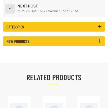
NEXT POST
XCMG 310600231 Washer For XE215C
CATEGORIES
NEW PRODUCTS
RELATED PRODUCTS