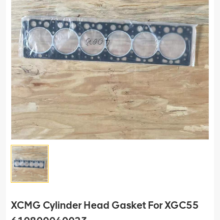
XCMG Cylinder Head Gasket For XGC55