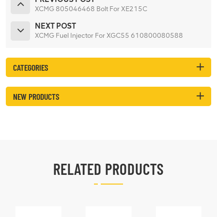
XCMG 805046468 Bolt For XE215C
NEXT POST
XCMG Fuel Injector For XGC55 610800080588
CATEGORIES
NEW PRODUCTS
RELATED PRODUCTS