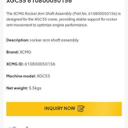
XGC55 610800050156
The XCMG Rocker Arm Shaft Assembly (Part No. 610800050156) is
designed for the XGC55 crane, providing stable support for rocker
arm movement to optimize engine performance.
Description:
rocker arm shaft assembly
Brand:
XCMG
XCMG ID:
610800050156
Machine model:
XGC55
Net weight:
5.5kgs
INQUIRY NOW