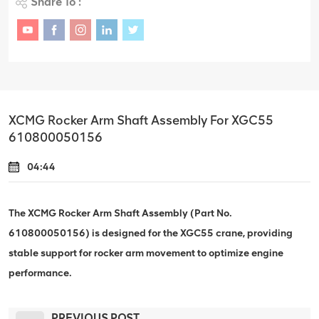
Share To :
XCMG Rocker Arm Shaft Assembly For XGC55
610800050156
04:44
The XCMG Rocker Arm Shaft Assembly (Part No.
610800050156) is designed for the XGC55 crane, providing
stable support for rocker arm movement to optimize engine
performance.
PREVIOUS POST