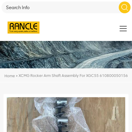
»
XCMG Rocker Arm Shaft Assembly For XGC55 610800050156
Home