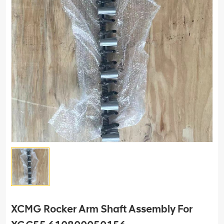
XCMG Rocker Arm Shaft Assembly For