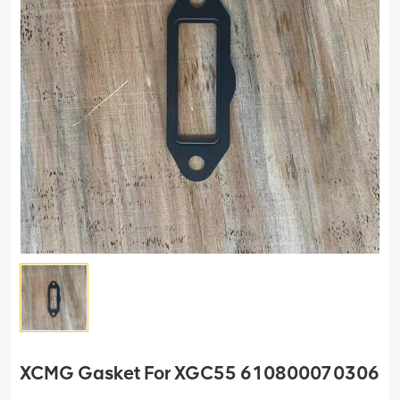
XCMG Gasket For XGC55 610800070306