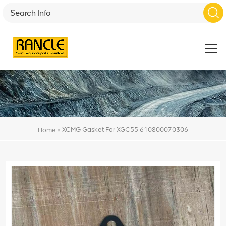
»
XCMG Gasket For XGC55 610800070306
Home