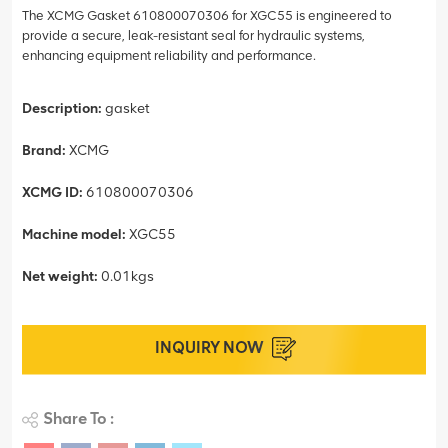
The XCMG Gasket 610800070306 for XGC55 is engineered to
provide a secure, leak-resistant seal for hydraulic systems,
enhancing equipment reliability and performance.
Description:
gasket
Brand:
XCMG
XCMG ID:
610800070306
Machine model:
XGC55
Net weight:
0.01kgs
INQUIRY NOW
Share To :