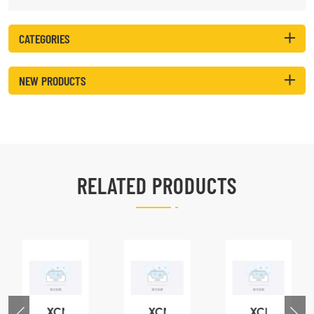
CATEGORIES
NEW PRODUCTS
RELATED PRODUCTS
XCMG
XCMG
XCMG