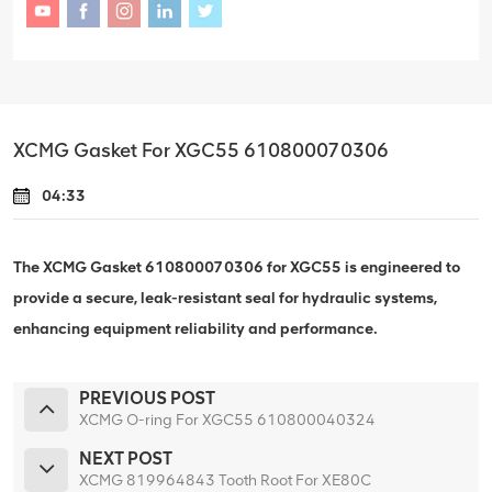
XCMG Gasket For XGC55 610800070306
04:33
The XCMG Gasket 610800070306 for XGC55 is engineered to
provide a secure, leak-resistant seal for hydraulic systems,
enhancing equipment reliability and performance.
PREVIOUS POST
XCMG O-ring For XGC55 610800040324
NEXT POST
XCMG 819964843 Tooth Root For XE80C