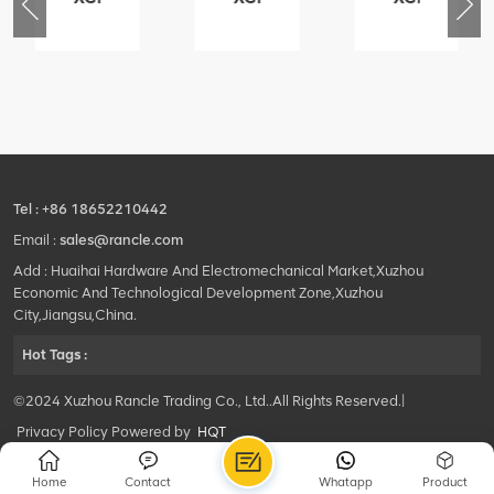
76
425102379
420105766
800553504
-
XZ200.03.3.3.1.13.1A
HOOP
SF-
Clamping
1
block
5040
structure
self-
lubricating
bearing
Tel :
+86 18652210442
Email :
sales@rancle.com
Add : Huaihai Hardware And Electromechanical Market,Xuzhou
Economic And Technological Development Zone,Xuzhou
City,Jiangsu,China.
Hot Tags :
©2024 Xuzhou Rancle Trading Co., Ltd..All Rights Reserved.|
Privacy Policy Powered by
HQT
Home
Contact
Whatapp
Product