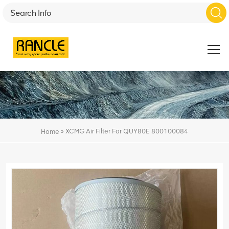
»
XCMG Air Filter For QUY80E 800100084
Home