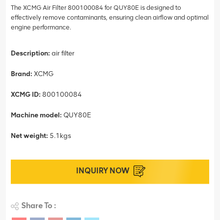
The XCMG Air Filter 800100084 for QUY80E is designed to
effectively remove contaminants, ensuring clean airflow and optimal
engine performance.
Description:
air filter
Brand:
XCMG
XCMG ID:
800100084
Machine model:
QUY80E
Net weight:
5.1kgs
INQUIRY NOW
Share To :