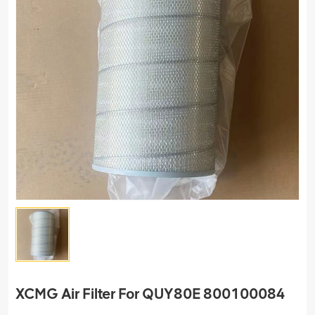
XCMG Air Filter For QUY80E 800100084