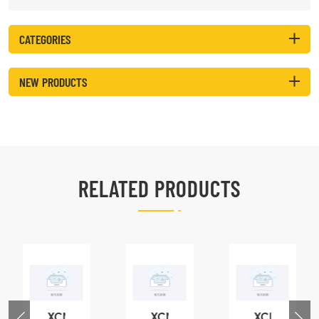
CATEGORIES
NEW PRODUCTS
RELATED PRODUCTS
XCMG
XCMG
XCMG