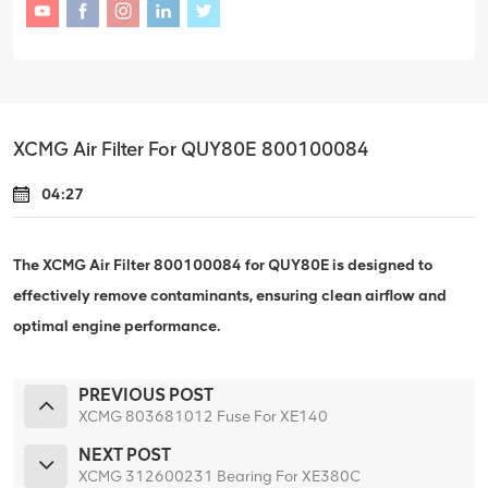
XCMG Air Filter For QUY80E 800100084
04:27
The XCMG Air Filter 800100084 for QUY80E is designed to
effectively remove contaminants, ensuring clean airflow and
optimal engine performance.
PREVIOUS POST
XCMG 803681012 Fuse For XE140
NEXT POST
XCMG 312600231 Bearing For XE380C