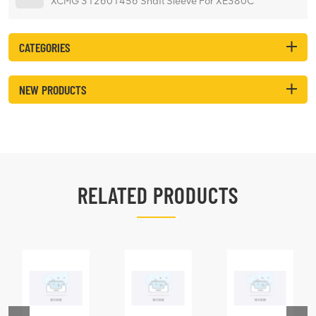
XCMG 312601456 Shaft Sleeve For XE380C
CATEGORIES
NEW PRODUCTS
RELATED PRODUCTS