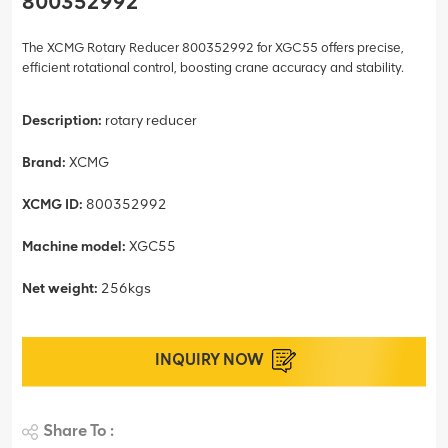
800352992
The XCMG Rotary Reducer 800352992 for XGC55 offers precise,
efficient rotational control, boosting crane accuracy and stability.
Description:
rotary reducer
Brand:
XCMG
XCMG ID:
800352992
Machine model:
XGC55
Net weight:
256kgs
INQUIRY NOW
Share To :