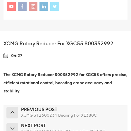
XCMG Rotary Reducer For XGC55 800352992
04:27
The XCMG Rotary Reducer 800352992 for XGC55 offers precise,
efficient rotational control, boosting crane accuracy and
stability.
PREVIOUS POST
XCMG 312600231 Bearing For XE380C
NEXT POST