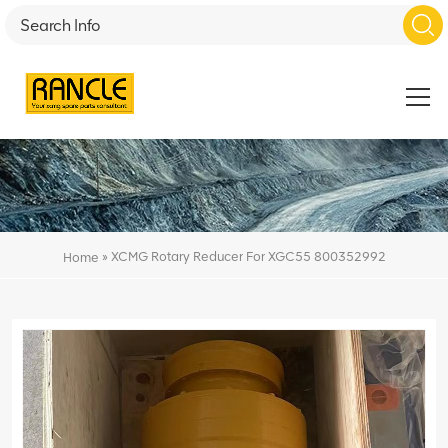
»
XCMG Rotary Reducer For XGC55 800352992
Home