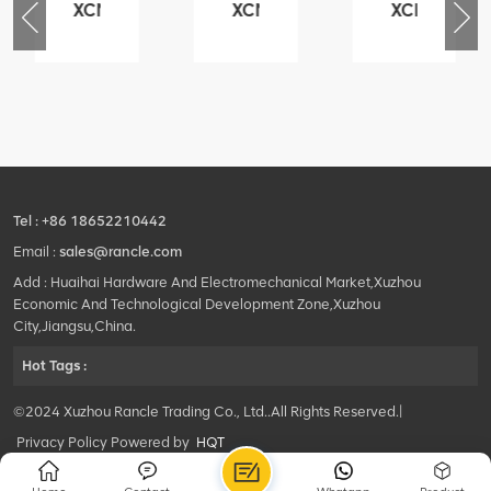
XCMG
XCMG
XCMG
76
425102379
420105766
800553504
-
XZ200.03.3.3.1.13.1A
HOOP
SF-
Clamping
1
block
5040
structure
self-
lubricating
bearing
Tel :
+86 18652210442
Email :
sales@rancle.com
Add : Huaihai Hardware And Electromechanical Market,Xuzhou
Economic And Technological Development Zone,Xuzhou
City,Jiangsu,China.
Hot Tags :
©2024 Xuzhou Rancle Trading Co., Ltd..All Rights Reserved.|
Privacy Policy Powered by
HQT