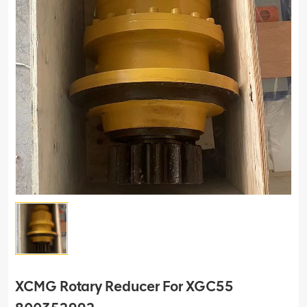
XCMG Rotary Reducer For XGC55