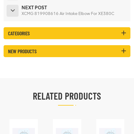
NEXT POST
XCMG 819908616 Air Intake Elbow For XE380C
CATEGORIES
NEW PRODUCTS
RELATED PRODUCTS