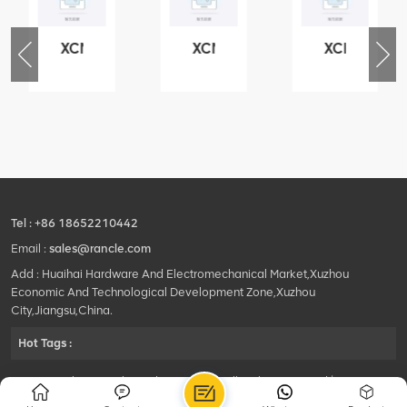
XCMG
XCMG
XCMG
76
425102379
420105766
800553504
-
XZ200.03.3.3.1.13.1A
HOOP
SF-
Clamping
1
block
5040
structure
self-
lubricating
bearing
Tel :
+86 18652210442
Email :
sales@rancle.com
Add : Huaihai Hardware And Electromechanical Market,Xuzhou
Economic And Technological Development Zone,Xuzhou
City,Jiangsu,China.
Hot Tags :
©2024 Xuzhou Rancle Trading Co., Ltd..All Rights Reserved.|
Privacy Policy Powered by
HQT