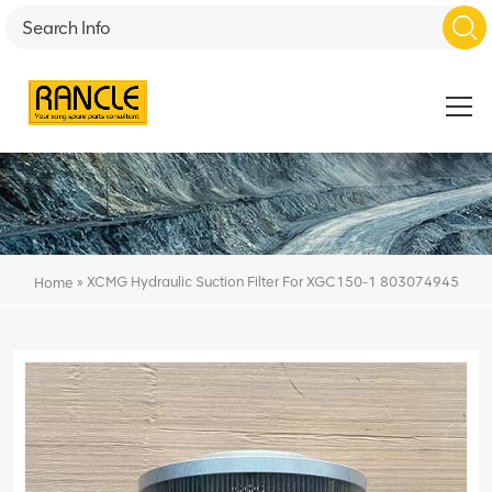
»
XCMG Hydraulic Suction Filter For XGC150-1 803074945
Home