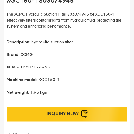
XGC150-1 803074945
The XCMG Hydraulic Suction Filter 803074945 for XGC150-1
effectively filters contaminants from hydraulic fluid, protecting the
system and enhancing performance.
Description:
hydraulic suction filter
Brand:
XCMG
XCMG ID:
803074945
Machine model:
XGC150-1
Net weight:
1.95 kgs
INQUIRY NOW