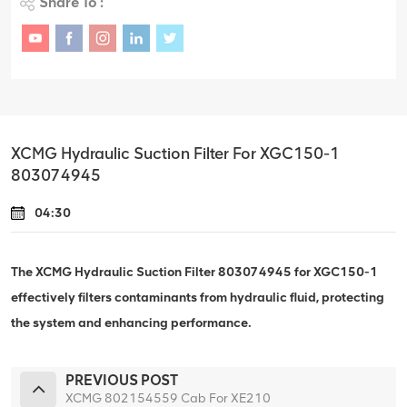
Share To :
XCMG Hydraulic Suction Filter For XGC150-1
803074945
04:30
The XCMG Hydraulic Suction Filter 803074945 for XGC150-1
effectively filters contaminants from hydraulic fluid, protecting
the system and enhancing performance.
PREVIOUS POST
XCMG 802154559 Cab For XE210