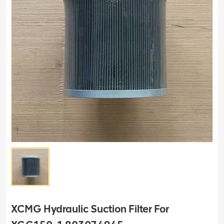
XCMG Hydraulic Suction Filter For