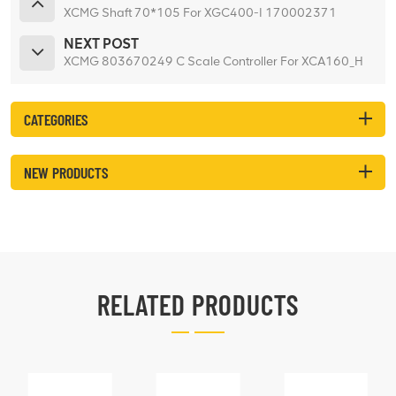
XCMG Shaft 70*105 For XGC400-I 170002371
NEXT POST
XCMG 803670249 C Scale Controller For XCA160_H
CATEGORIES
NEW PRODUCTS
RELATED PRODUCTS