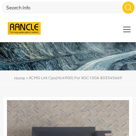
»
XCMG Lmi Cpu(Hc4900) For XGC100A 803545669
Home