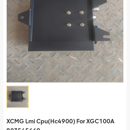
XCMG Lmi Cpu(Hc4900) For XGC100A