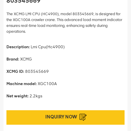
803545669
The XCMG LMI CPU (HC4900), model 803545669, is designed for
the XGC100A crawler crane. This advanced load moment indicator
ensures real-time load monitoring, enhancing safety during
operations.
Description:
Lmi Cpu(Hc4900)
Brand:
XCMG
XCMG ID:
803545669
Machine model:
XGC100A
Net weight:
2.2kgs
INQUIRY NOW