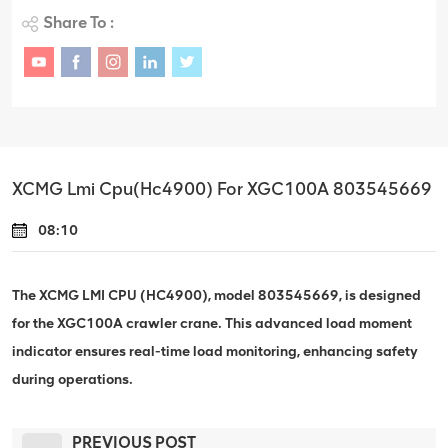
Share To :
XCMG Lmi Cpu(Hc4900) For XGC100A 803545669
08:10
The XCMG LMI CPU (HC4900), model 803545669, is designed
for the XGC100A crawler crane. This advanced load moment
indicator ensures real-time load monitoring, enhancing safety
during operations.
PREVIOUS POST