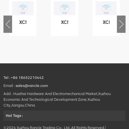
XCMG
XCMG
XCMG
76
425102379
420105766
800553504
-
XZ200.03.3.3.1.13.1A
HOOP
SF-
Clamping
1
block
5040
structure
self-
lubricating
bearing
Tel :
+86 18652210442
Email :
sales@rancle.com
Add : Huaihai Hardware And Electromechanical Market,Xuzhou
Economic And Technological Development Zone,Xuzhou
City,Jiangsu,China.
Hot Tags :
©2024 Xuzhou Rancle Trading Co., Ltd..All Rights Reserved.|