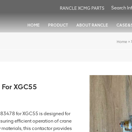
RANCLE XCMG PARTS
HOME
PRODUCT
ABOUT RANCLE
CASE&
»
Home
 For XGC55
3478 for XGC55 is designed for
nsuring efficient operation of crane
y materials, this contactor provides