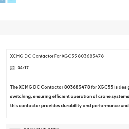
XCMG DC Contactor For XGC55 803683478
04:17
The XCMG DC Contactor 803683478 for XGC55 is designe
switching, ensuring efficient operation of crane systems.
this contactor provides durability and performance un