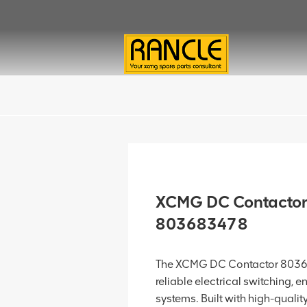
XCMG DC Contactor
803683478
The XCMG DC Contactor 80368
reliable electrical switching, e
systems. Built with high-qualit