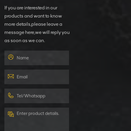
If you are interested in our
products and want to know
more details,please leave a
message here,we will reply you
as soon as we can.