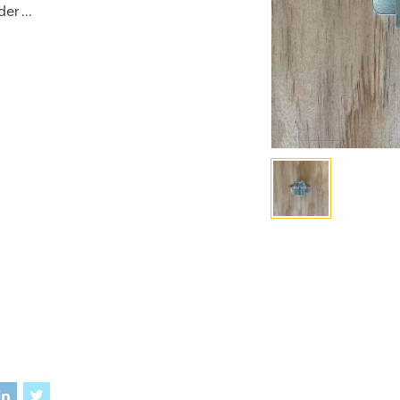
er ...