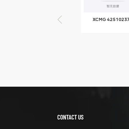
× seventy-five
XCMG 805000876
XCMG 4251023
GB/T5782-2000
XZ200.03.3.3.1.1
Bolt M10 × seventy-
Clamping bloc
five
structure
XCMG
425102379
XZ200.03.3.3.1.13.1A
Clamping block
VIEW DETAILS
structure
CONTACT US
XCMG