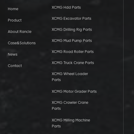
XCMG Hdd Parts
Home
XCMG Excavator Parts
Product
XCMG Drilling Rig Parts
About Rancle
XCMG Mud Pump Parts
Case&Solutions
XCMG Road Roller Parts
News
XCMG Truck Crane Parts
Contact
XCMG Wheel Loader
Parts
XCMG Motor Grader Parts
XCMG Crawler Crane
Parts
XCMG Milling Machine
Parts