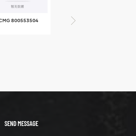
CMG 800553504
XCMG 800352010
SF-1 5040 self-
506842-1 coupling
ubricating bearing
SEND MESSAGE