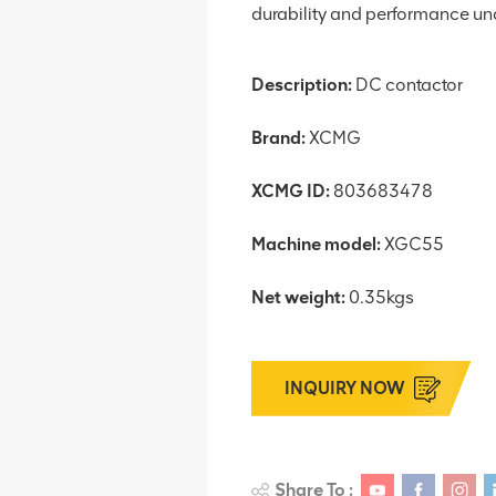
durability and performance und
Description:
DC contactor
Brand:
XCMG
XCMG ID:
803683478
Machine model:
XGC55
Net weight:
0.35kgs
INQUIRY NOW
Share To :