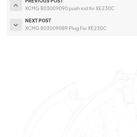
PREVIOUS POST
XCMG 803009090 push rod for XE230C
NEXT POST
XCMG 803009089 Plug For XE230C