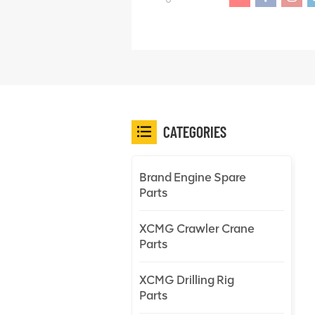
CATEGORIES
Brand Engine Spare
Parts
XCMG Crawler Crane
Parts
XCMG Drilling Rig
Parts