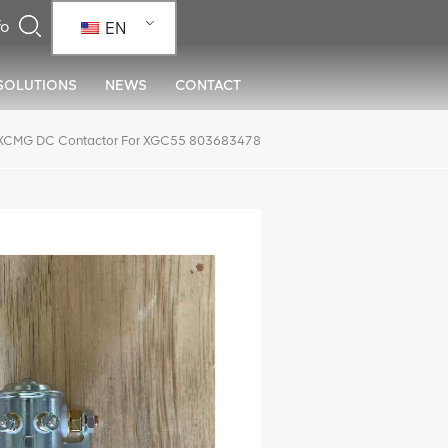
EN
SOLUTIONS
NEWS
CONTACT
XCMG DC Contactor For XGC55 803683478