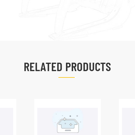
RELATED PRODUCTS