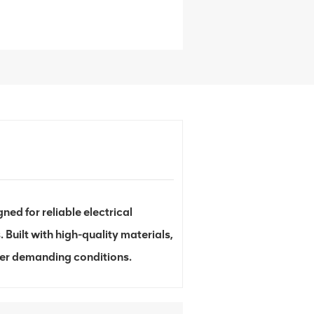
d for reliable electrical
 Built with high-quality materials,
der demanding conditions.