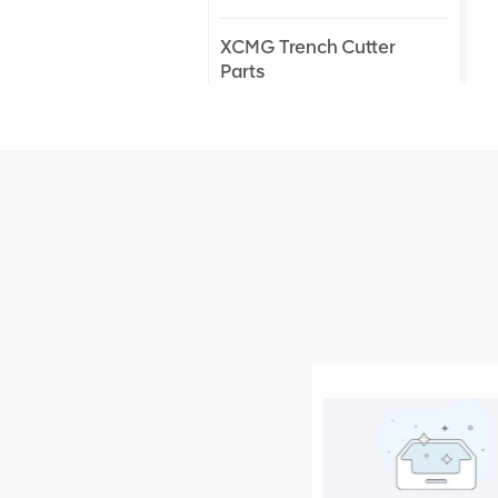
XCMG Trench Cutter
Parts
XCMG Truck Crane
Parts
XCMG Wheel Loader
Parts
NEW PRODUCTS
XCMG
805000876
GB/T5782-
2000 Bolt M10
VIEW DETAILS