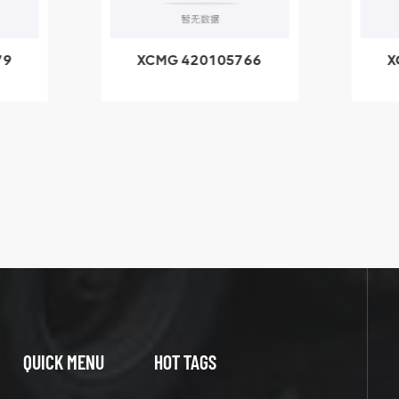
79
XCMG 420105766
X
3.1A
HOOP
k
l
QUICK MENU
HOT TAGS