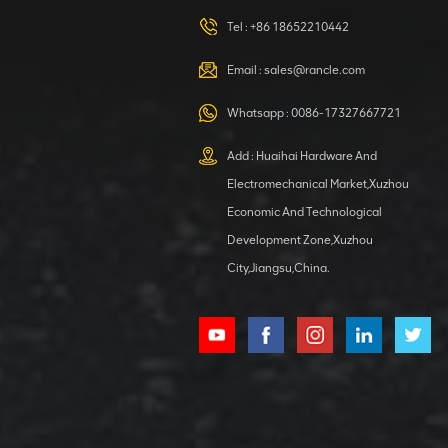
420105766
HOOP
Tel :
+86 18652210442
VIEW DETAILS
Email :
sales@rancle.com
Whatsapp :
0086-17327667721
XCMG
800553504 SF-
Add : Huaihai Hardware And
1 5040 self-
Electromechanical Market,Xuzhou
lubricating
VIEW DETAILS
bearing
Economic And Technological
Development Zone,Xuzhou
City,Jiangsu,China.
XCMG
800352010
506842-1
coupling