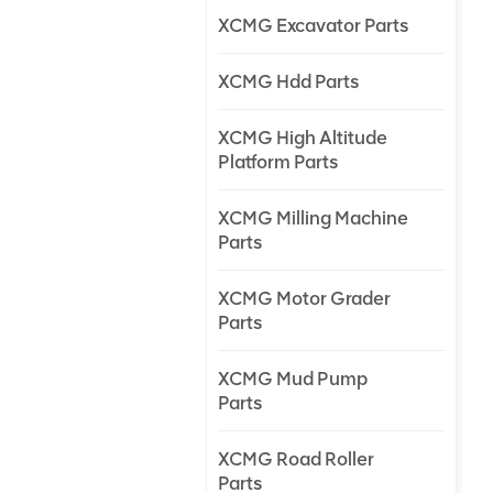
XCMG Excavator Parts
XCMG Hdd Parts
XCMG High Altitude
Platform Parts
XCMG Milling Machine
Parts
XCMG Motor Grader
Parts
XCMG Mud Pump
Parts
XCMG Road Roller
Parts