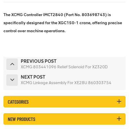
The XCMG Controller IMCT2840 (Part No. 803698743) is
specifically designed for the XGC150-1 crane, offering precise
control over machine operations.
PREVIOUS POST
XCMG 803441096 Relief Solenoid For XZ320D
NEXT POST
XCMG Linkage Assembly For XE28U 860303754
CATEGORIES
NEW PRODUCTS