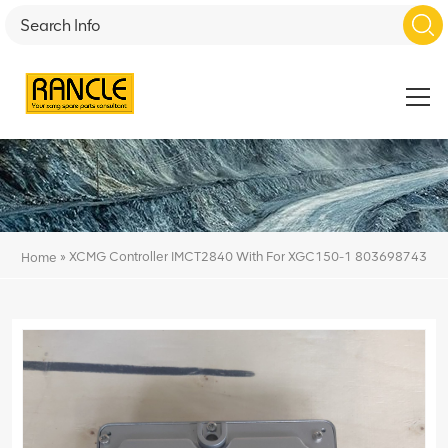
»
XCMG Controller IMCT2840 With For XGC150-1 803698743
Home