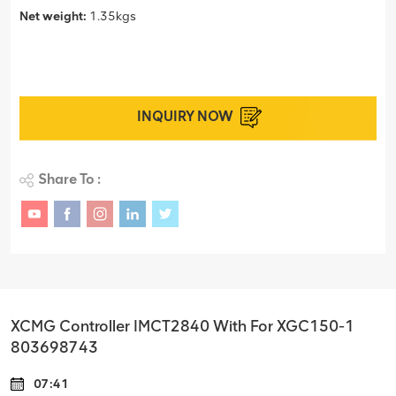
Net weight:
1.35kgs
INQUIRY NOW
Share To :
XCMG Controller IMCT2840 With For XGC150-1
803698743
07:41