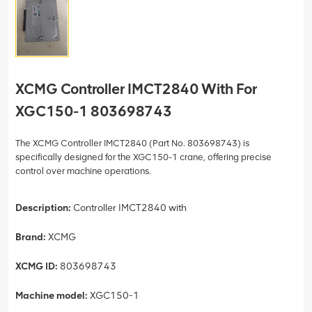
XCMG Controller IMCT2840 With For
XGC150-1 803698743
The XCMG Controller IMCT2840 (Part No. 803698743) is
specifically designed for the XGC150-1 crane, offering precise
control over machine operations.
Description:
Controller IMCT2840 with
Brand:
XCMG
XCMG ID:
803698743
Machine model:
XGC150-1