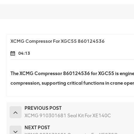
XCMG Compressor For XGC55 860124536
04:13
The XCMG Compressor 860124536 for XGC55 is engineere
compression, supporting critical functions in crane oper
PREVIOUS POST
XCMG 910301681 Seal Kit For XE140C
NEXT POST