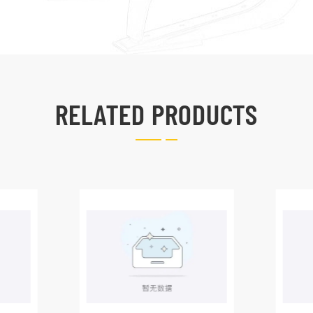
RELATED PRODUCTS