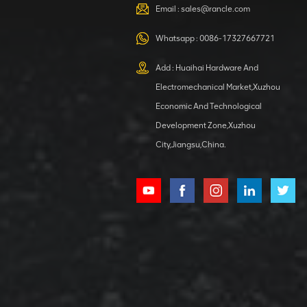
VIEW DETAILS
Email :
sales@rancle.com
Whatsapp :
0086-17327667721
XCMG
800553504 SF-
Add : Huaihai Hardware And
1 5040 self-
Electromechanical Market,Xuzhou
lubricating
VIEW DETAILS
bearing
Economic And Technological
Development Zone,Xuzhou
City,Jiangsu,China.
XCMG
800352010
506842-1
coupling
VIEW DETAILS