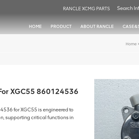
RANCLE XCMG PARTS
HOME
PRODUCT
ABOUT RANCLE
CASE&
Home
For XGC55 860124536
36 for XGC55 is engineered to
n, supporting critical functions in