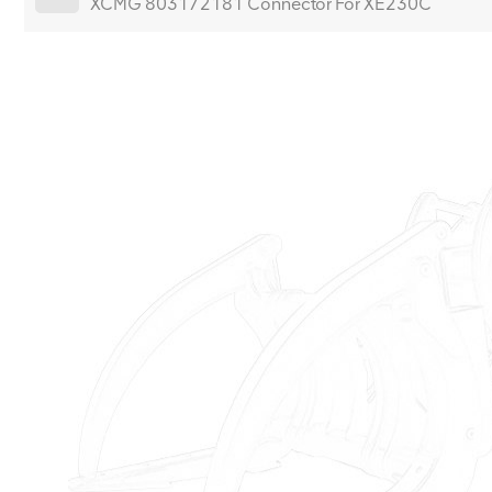
XCMG 803172181 Connector For XE230C