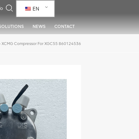
EN
SOLUTIONS
NEWS
CONTACT
»
XCMG Compressor For XGC55 860124536