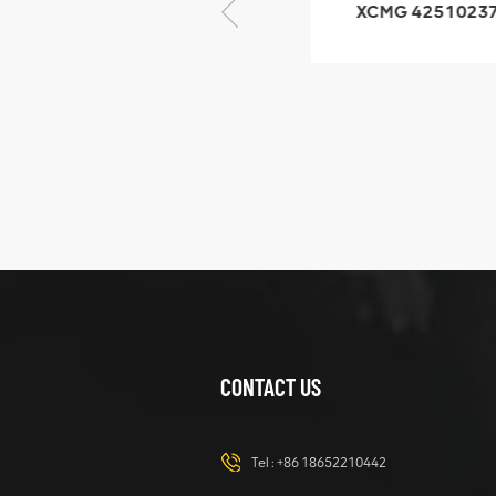
XCMG 805000876
XCMG 4251023
GB/T5782-2000
XZ200.03.3.3.1.1
Bolt M10 × seventy-
Clamping bloc
five
structure
XCMG
425102379
XZ200.03.3.3.1.13.1A
Clamping block
VIEW DETAILS
structure
CONTACT US
XCMG
420105766
HOOP
Tel :
+86 18652210442