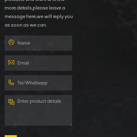
more details,please leave a
message here,we will reply you
as soon as we can.