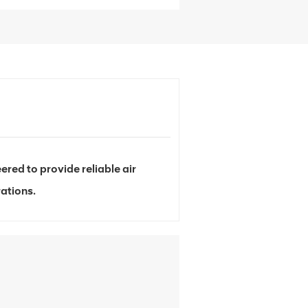
d to provide reliable air
ations.