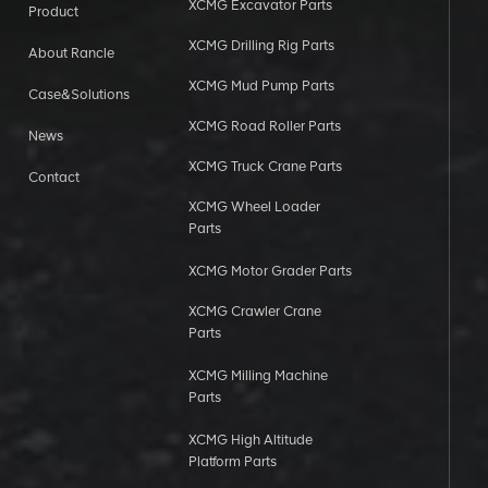
XCMG Excavator Parts
Product
XCMG Drilling Rig Parts
About Rancle
XCMG Mud Pump Parts
Case&Solutions
XCMG Road Roller Parts
News
XCMG Truck Crane Parts
Contact
XCMG Wheel Loader
Parts
XCMG Motor Grader Parts
XCMG Crawler Crane
Parts
XCMG Milling Machine
Parts
XCMG High Altitude
Platform Parts