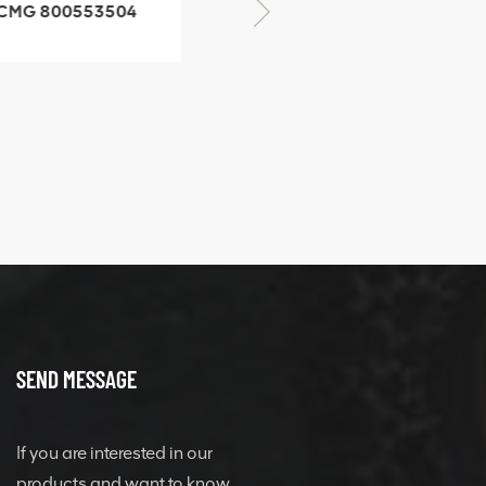
CMG 800553504
XCMG 800352010
SF-1 5040 self-
506842-1 coupling
ubricating bearing
SEND MESSAGE
If you are interested in our
products and want to know