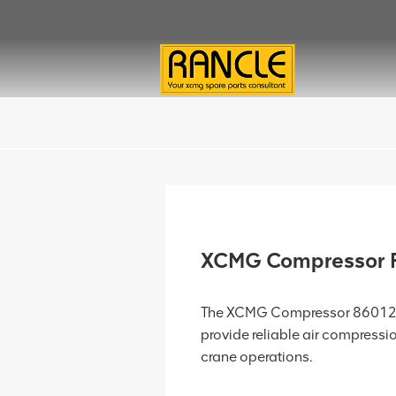
XCMG Compressor 
The XCMG Compressor 8601245
provide reliable air compressio
crane operations.