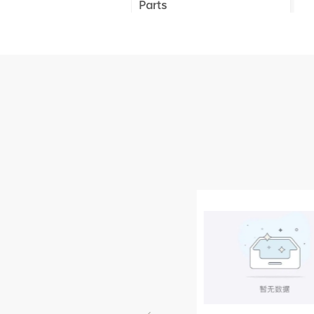
Parts
XCMG Truck Crane
Parts
XCMG Wheel Loader
Parts
NEW PRODUCTS
XCMG
805000876
GB/T5782-
2000 Bolt M10
VIEW DETAILS
× seventy-five