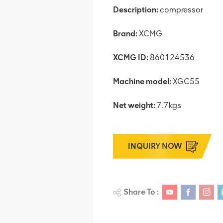
Description:
compressor
Brand:
XCMG
XCMG ID:
860124536
Machine model:
XGC55
Net weight:
7.7kgs
INQUIRY NOW
Share To :