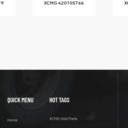
79
XCMG 420105766
X
3.1A
HOOP
k
l
QUICK MENU
HOT TAGS
XCMG Hdd Parts
Home