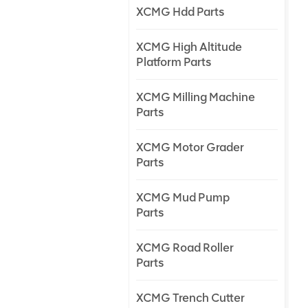
XCMG Hdd Parts
XCMG High Altitude
Platform Parts
XCMG Milling Machine
Parts
XCMG Motor Grader
Parts
XCMG Mud Pump
Parts
XCMG Road Roller
Parts
XCMG Trench Cutter