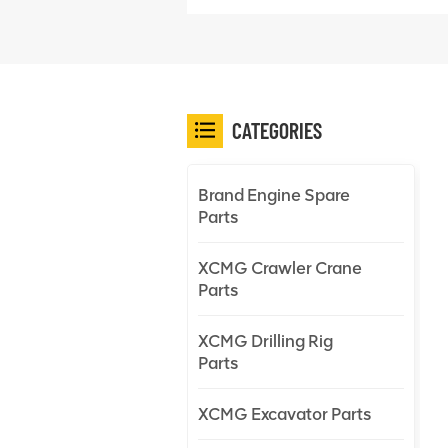
CATEGORIES
Brand Engine Spare
Parts
XCMG Crawler Crane
Parts
XCMG Drilling Rig
Parts
XCMG Excavator Parts