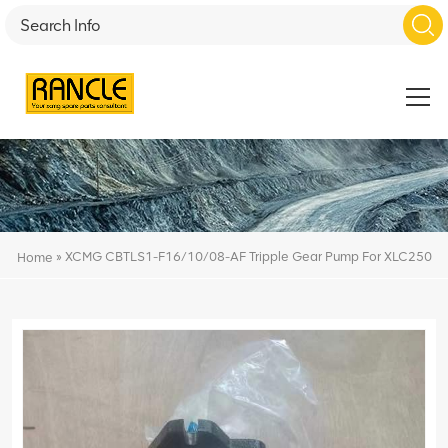
»
XCMG CBTLS1-F16/10/08-AF Tripple Gear Pump For XLC250
Home