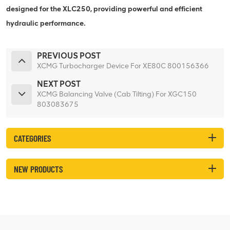
designed for the XLC250, providing powerful and efficient
hydraulic performance.
PREVIOUS POST
XCMG Turbocharger Device For XE80C 800156366
NEXT POST
XCMG Balancing Valve (Cab Tilting) For XGC150
803083675
CATEGORIES
NEW PRODUCTS