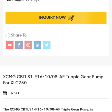
INQUIRY NOW
Share To :
XCMG CBTLS1-F16/10/08-AF Tripple Gear Pump
For XLC250
07:31
The XCMG CBTLS1-F16/10/08-AF Triple Gear Pump is