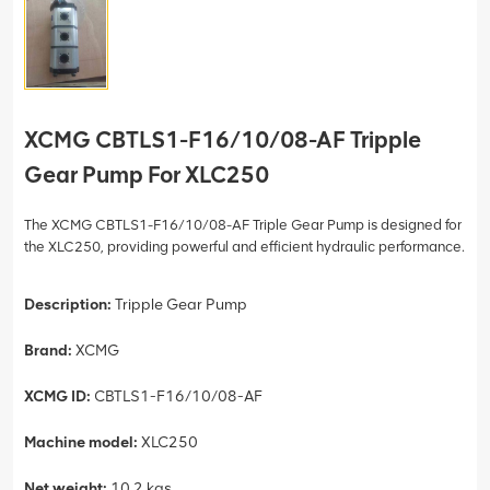
XCMG CBTLS1-F16/10/08-AF Tripple
Gear Pump For XLC250
The XCMG CBTLS1-F16/10/08-AF Triple Gear Pump is designed for
the XLC250, providing powerful and efficient hydraulic performance.
Description:
Tripple Gear Pump
Brand:
XCMG
XCMG ID:
CBTLS1-F16/10/08-AF
Machine model:
XLC250
Net weight:
10.2 kgs