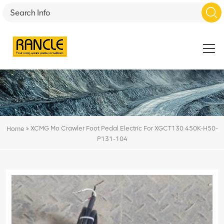
»
XCMG Mo Crawler Foot Pedal Electric For XGCT130 450K-H50-
Home
P131-104