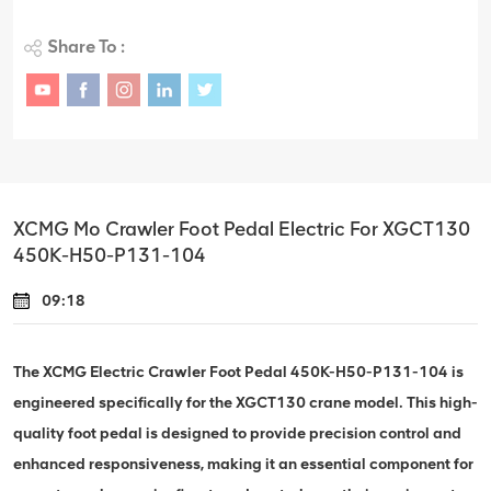
Share To :
XCMG Mo Crawler Foot Pedal Electric For XGCT130
450K-H50-P131-104
09:18
The XCMG Electric Crawler Foot Pedal 450K-H50-P131-104 is
engineered specifically for the XGCT130 crane model. This high-
quality foot pedal is designed to provide precision control and
enhanced responsiveness, making it an essential component for