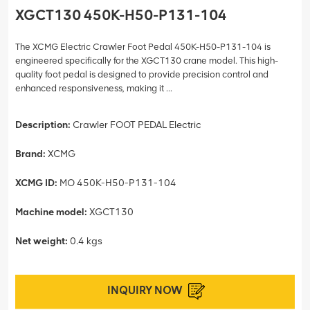
XGCT130 450K-H50-P131-104
The XCMG Electric Crawler Foot Pedal 450K-H50-P131-104 is
engineered specifically for the XGCT130 crane model. This high-
quality foot pedal is designed to provide precision control and
enhanced responsiveness, making it ...
Description:
Crawler FOOT PEDAL Electric
Brand:
XCMG
XCMG ID:
MO 450K-H50-P131-104
Machine model:
XGCT130
Net weight:
0.4 kgs
INQUIRY NOW