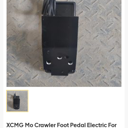
XCMG Mo Crawler Foot Pedal Electric For