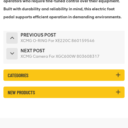
operators who require fine-tuned control over their equipment.
Built with durability and reliability in mind, this electric foot
pedal supports efficient operation in demanding environments.
PREVIOUS POST
XCMG O-RING For XE220C 860159546
NEXT POST
XCMG Camera For XGC600W 803608317
CATEGORIES
NEW PRODUCTS