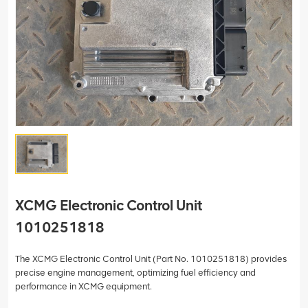
XCMG Electronic Control Unit
1010251818
The XCMG Electronic Control Unit (Part No. 1010251818) provides
precise engine management, optimizing fuel efficiency and
performance in XCMG equipment.