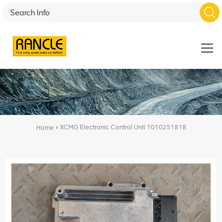
»
XCMG Electronic Control Unit 1010251818
Home