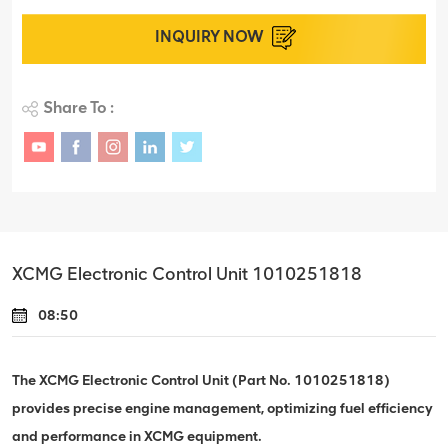
INQUIRY NOW
Share To :
XCMG Electronic Control Unit 1010251818
08:50
The XCMG Electronic Control Unit (Part No. 1010251818)
provides precise engine management, optimizing fuel efficiency
and performance in XCMG equipment.