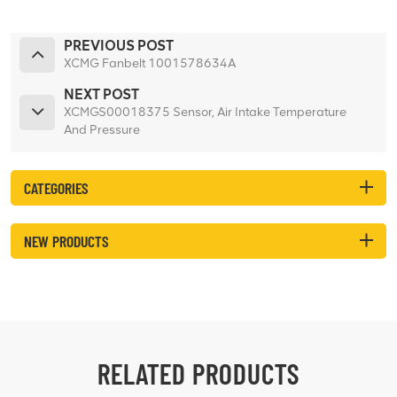
PREVIOUS POST
XCMG Fanbelt 1001578634A
NEXT POST
XCMGS00018375 Sensor, Air Intake Temperature
And Pressure
CATEGORIES
NEW PRODUCTS
RELATED PRODUCTS