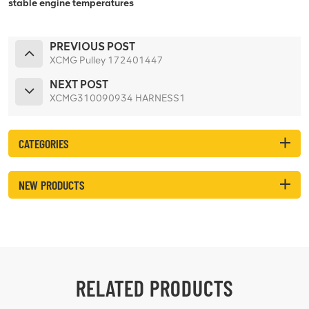
stable engine temperatures
PREVIOUS POST
XCMG Pulley 172401447
NEXT POST
XCMG310090934 HARNESS1
CATEGORIES
NEW PRODUCTS
RELATED PRODUCTS