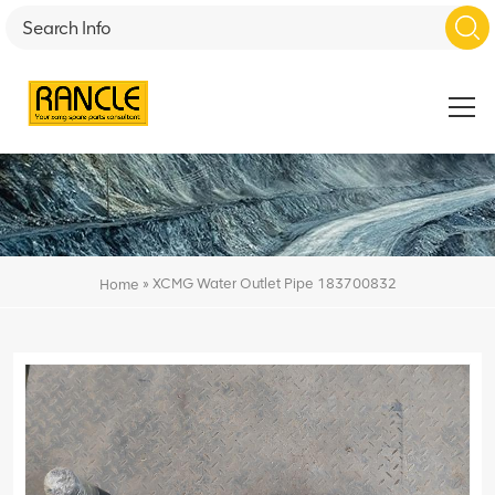
»
XCMG Water Outlet Pipe 183700832
Home