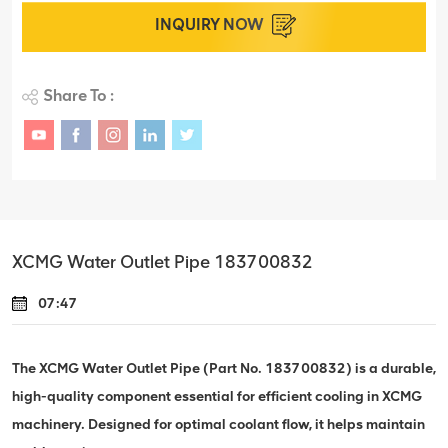
INQUIRY NOW
Share To :
XCMG Water Outlet Pipe 183700832
07:47
The XCMG Water Outlet Pipe (Part No. 183700832) is a durable,
high-quality component essential for efficient cooling in XCMG
machinery. Designed for optimal coolant flow, it helps maintain