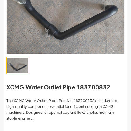
XCMG Water Outlet Pipe 183700832
The XCMG Water Outlet Pipe (Part No. 183700832) is a durable,
high-quality component essential for efficient cooling in XCMG
machinery. Designed for optimal coolant flow, it helps maintain
stable engine ...