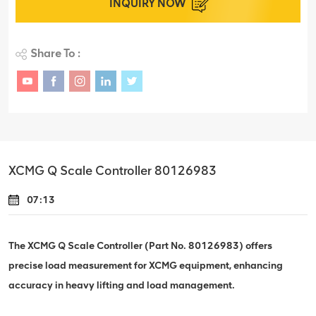
INQUIRY NOW
Share To :
XCMG Q Scale Controller 80126983
07:13
The XCMG Q Scale Controller (Part No. 80126983) offers
precise load measurement for XCMG equipment, enhancing
accuracy in heavy lifting and load management.