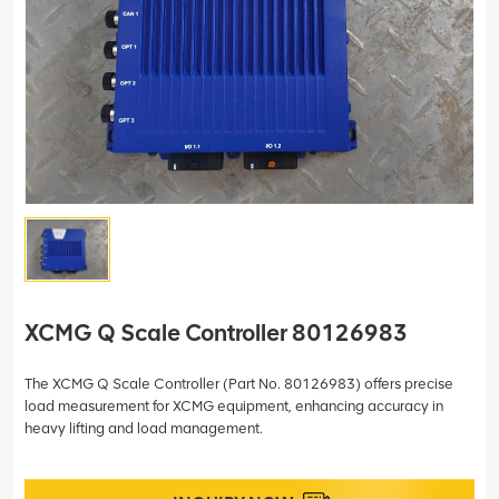
XCMG Q Scale Controller 80126983
The XCMG Q Scale Controller (Part No. 80126983) offers precise
load measurement for XCMG equipment, enhancing accuracy in
heavy lifting and load management.