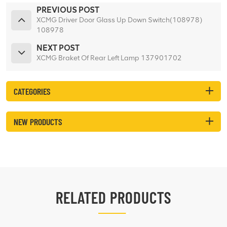
PREVIOUS POST
XCMG Driver Door Glass Up Down Switch(108978)
108978
NEXT POST
XCMG Braket Of Rear Left Lamp 137901702
CATEGORIES
NEW PRODUCTS
RELATED PRODUCTS