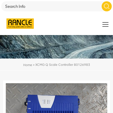
»
XCMG Q Scale Controller 80126983
Home