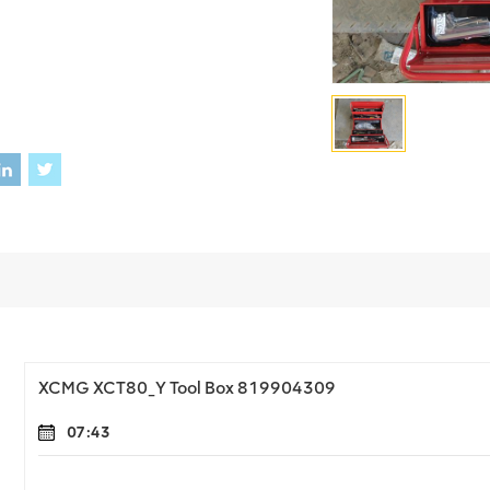
XCMG XCT80_Y Tool Box 819904309
07:43