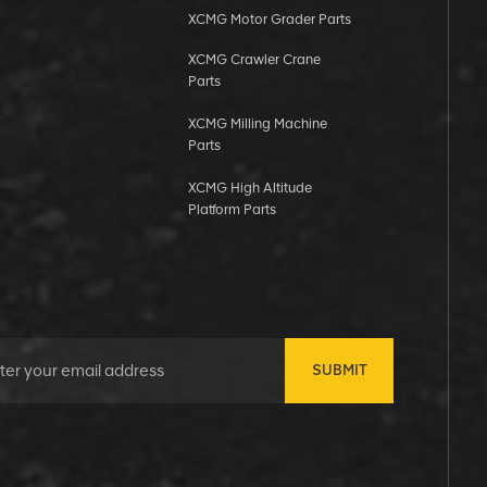
XCMG Motor Grader Parts
XCMG Crawler Crane
Parts
XCMG Milling Machine
Parts
XCMG High Altitude
Platform Parts
SUBMIT