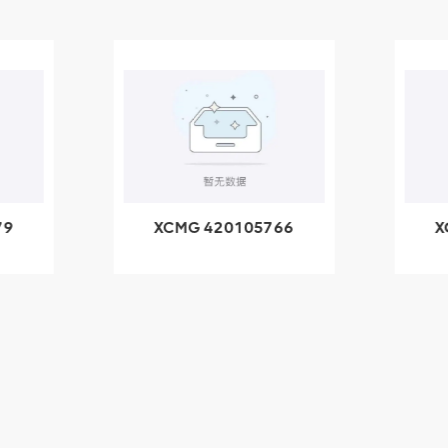
66
XCMG 800553504
X
SF-1 5040 self-
5
lubricating bearing