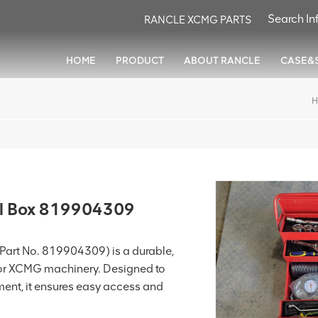
RANCLE XCMG PARTS
HOME
PRODUCT
ABOUT RANCLE
CASE&
H
l Box 819904309
art No. 819904309) is a durable,
 for XCMG machinery. Designed to
ment, it ensures easy access and