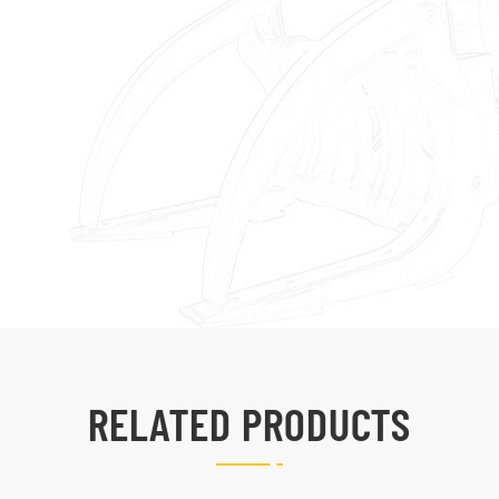
RELATED PRODUCTS