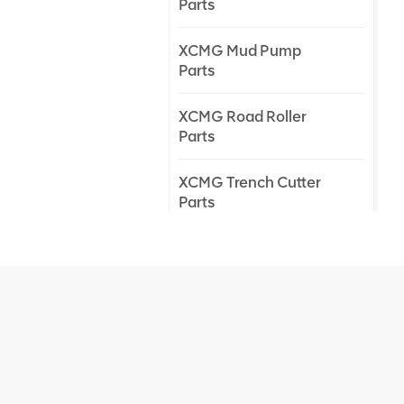
Parts
XCMG Mud Pump
Parts
XCMG Road Roller
Parts
XCMG Trench Cutter
Parts
XCMG Truck Crane
Parts
XCMG Wheel Loader
Parts