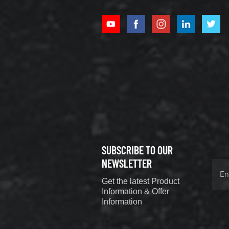
XCMG
800352010
506842-1
coupling
VIEW DETAILS
SUBSCRIBE TO OUR
XCMG
800352604
NEWSLETTER
529590-0
Get the latest Product
Coupling
VIEW DETAILS
Information & Offer
Information