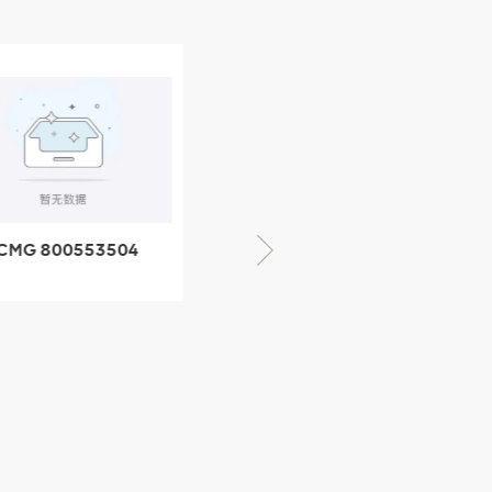
CMG 800352010
06842-1 coupling
XCMG 428825364
quick change
connector