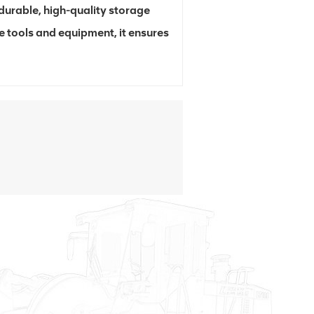
urable, high-quality storage
e tools and equipment, it ensures