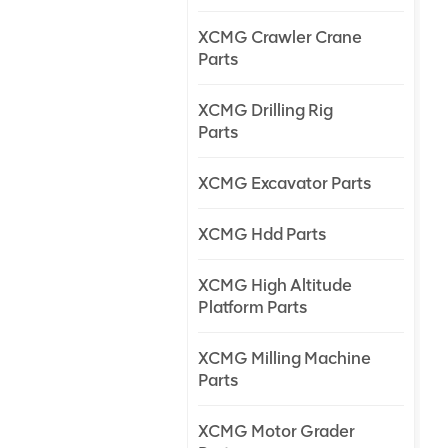
XCMG Crawler Crane
Parts
XCMG Drilling Rig
Parts
XCMG Excavator Parts
XCMG Hdd Parts
XCMG High Altitude
Platform Parts
XCMG Milling Machine
Parts
XCMG Motor Grader