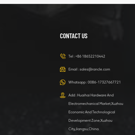
structure
CONTACT US
XCMG
420105766
HOOP
Tel :
+86 18652210442
VIEW DETAILS
Email :
sales@rancle.com
Whatsapp :
0086-17327667721
XCMG
800553504 SF-
Add : Huaihai Hardware And
1 5040 self-
Electromechanical Market,Xuzhou
lubricating
VIEW DETAILS
bearing
Economic And Technological
Development Zone,Xuzhou
City,Jiangsu,China.