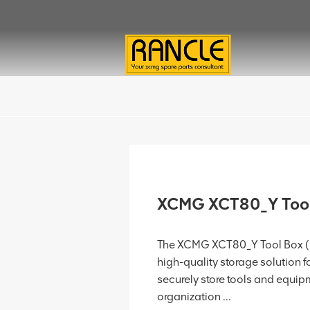
XCMG XCT80_Y Too
The XCMG XCT80_Y Tool Box (P
high-quality storage solution
securely store tools and equip
organization ...