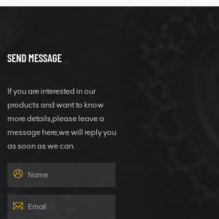
SEND MESSAGE
If you are interested in our
products and want to know
more details,please leave a
message here,we will reply you
as soon as we can.