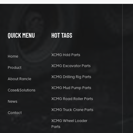
QUICK MENU
HOT TAGS
XCMG Hdd Parts
Home
XCMG Excavator Parts
Product
XCMG Drilling Rig Parts
About Rancle
XCMG Mud Pump Parts
Case&Solutions
XCMG Road Roller Parts
News
XCMG Truck Crane Parts
Contact
XCMG Wheel Loader
Parts