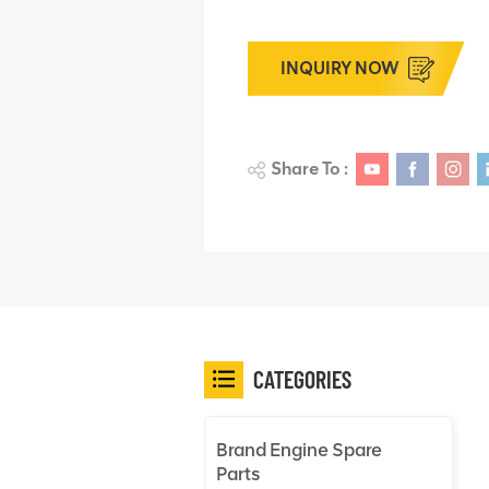
INQUIRY NOW
Share To :
CATEGORIES
Brand Engine Spare
Parts