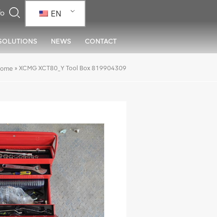
EN
SOLUTIONS
NEWS
CONTACT
»
XCMG XCT80_Y Tool Box 819904309
ome