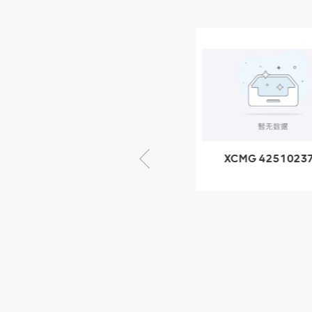
NEW PRODUCTS
XCMG
805000876
GB/T5782-
2000 Bolt M10
VIEW DETAILS
× seventy-five
XCMG 425102379
XCMG 4201057
XZ200.03.3.3.1.13.1A
HOOP
Clamping block
structure
XCMG
425102379
XZ200.03.3.3.1.13.1A
Clamping block
VIEW DETAILS