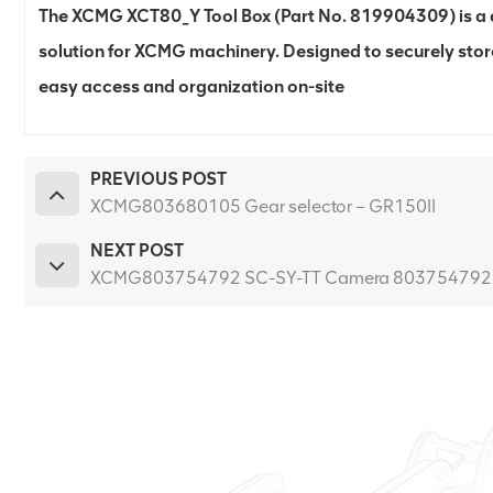
The XCMG XCT80_Y Tool Box (Part No. 819904309) is a d
solution for XCMG machinery. Designed to securely stor
easy access and organization on-site
PREVIOUS POST
XCMG803680105 Gear selector – GR150II
NEXT POST
XCMG803754792 SC-SY-TT Camera 803754792