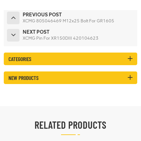
PREVIOUS POST
XCMG 805046469 M12x25 Bolt For GR1605
NEXT POST
XCMG Pin For XR150DIII 420104623
CATEGORIES
NEW PRODUCTS
RELATED PRODUCTS