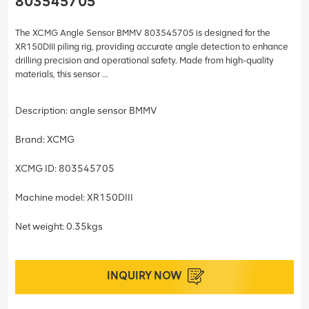
803545705
The XCMG Angle Sensor BMMV 803545705 is designed for the
XR150DIII piling rig, providing accurate angle detection to enhance
drilling precision and operational safety. Made from high-quality
materials, this sensor ...
Description: angle sensor BMMV
Brand: XCMG
XCMG ID: 803545705
Machine model: XR150DIII
Net weight: 0.35kgs
INQUIRY NOW