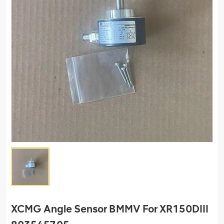
XCMG Angle Sensor BMMV For XR150DIII