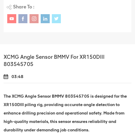
Share To :
XCMG Angle Sensor BMMV For XR150DIII
803545705
03:48
The XCMG Angle Sensor BMMV 803545705 is designed for the
XR150DIII piling rig, providing accurate angle detection to
enhance drilling precision and operational safety. Made from
high-quality materials, this sensor ensures reliability and
durability under demanding job conditions.