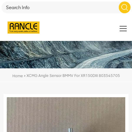
»
XCMG Angle Sensor BMMV For XR150DIII 803545705
Home