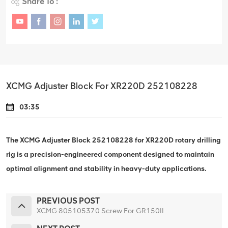
Share To :
XCMG Adjuster Block For XR220D 252108228
03:35
The XCMG Adjuster Block 252108228 for XR220D rotary drilling
rig is a precision-engineered component designed to maintain
optimal alignment and stability in heavy-duty applications.
PREVIOUS POST
XCMG 805105370 Screw For GR150II