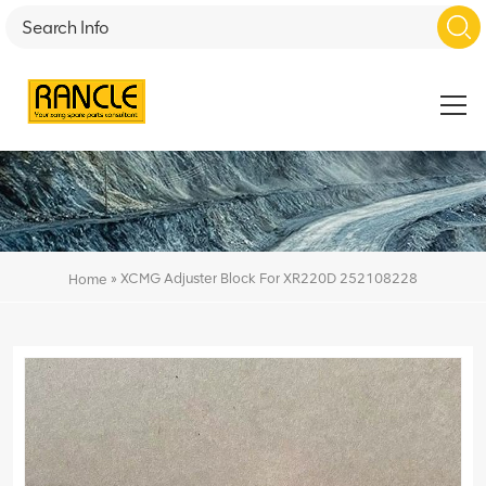
»
XCMG Adjuster Block For XR220D 252108228
Home