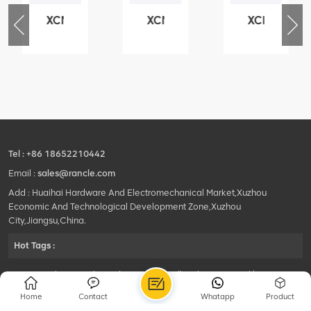
XCMG
XCMG
XCMG
76
425102379
420105766
800553504
-
XZ200.03.3.3.1.13.1A
HOOP
SF-
Clamping
1
block
5040
structure
self-
lubricating
bearing
Tel :
+86 18652210442
Email :
sales@rancle.com
Add : Huaihai Hardware And Electromechanical Market,Xuzhou
Economic And Technological Development Zone,Xuzhou
City,Jiangsu,China.
Hot Tags :
©2024 Xuzhou Rancle Trading Co., Ltd..All Rights Reserved.|
Privacy Policy Powered by
HQT
Home
Contact
Whatapp
Product