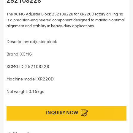
252108228
The XCMG Adjuster Block 252108228 for XR220D rotary drilling rig
is a precision-engineered component designed to maintain optimal
alignment and stability in heavy-duty applications.
Description: adjuster block
Brand: XCMG
XCMG ID: 252108228
Machine model: XR220D
Net weight: 0.15kgs
INQUIRY NOW