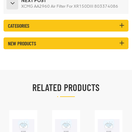
NEXT POST
XCMG AA2960 Air Filter For XR150DIII 803374086
CATEGORIES
NEW PRODUCTS
RELATED PRODUCTS