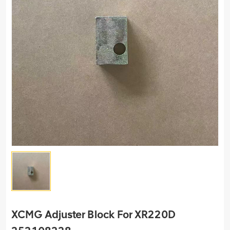
XCMG Adjuster Block For XR220D