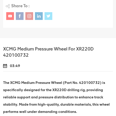
Share To :
XCMG Medium Pressure Wheel For XR220D
420100732
03:49
The XCMG Medium Pressure Wheel (Part No. 420100732) is
specifically designed for the XR220D drilling rig, providing
reliable support and pressure distribution to enhance track
stability. Made from high-quality, durable materials, this wheel
performs well under demanding conditions.