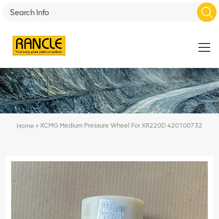
»
XCMG Medium Pressure Wheel For XR220D 420100732
Home