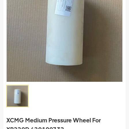
XCMG Medium Pressure Wheel For