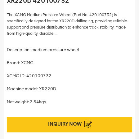
XR220D 420100732
The XCMG Medium Pressure Wheel (Part No. 420100732) is
specifically designed for the XR220D drilling rig, providing reliable
support and pressure distribution to enhance track stability. Made
from high-quality, durable ...
Description: medium pressure wheel
Brand: XCMG
XCMG ID: 420100732
Machine model: XR220D
Net weight: 2.84kgs
INQUIRY NOW