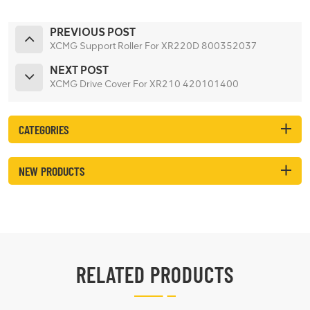
PREVIOUS POST
XCMG Support Roller For XR220D 800352037
NEXT POST
XCMG Drive Cover For XR210 420101400
CATEGORIES
NEW PRODUCTS
RELATED PRODUCTS