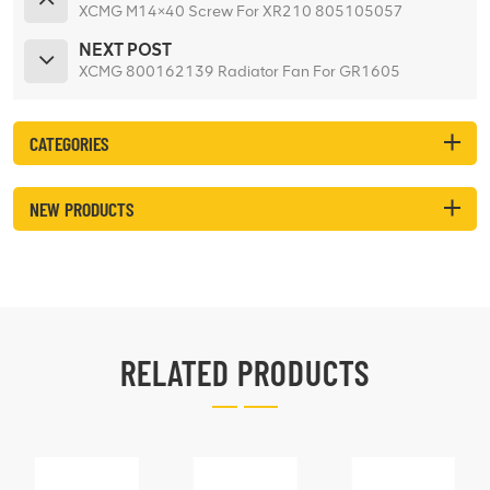
XCMG M14×40 Screw For XR210 805105057
NEXT POST
XCMG 800162139 Radiator Fan For GR1605
CATEGORIES
NEW PRODUCTS
RELATED PRODUCTS