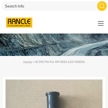
»
XCMG Pin For XR180D 420100836
Home