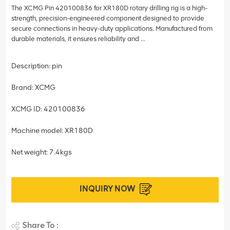
The XCMG Pin 420100836 for XR180D rotary drilling rig is a high-
strength, precision-engineered component designed to provide
secure connections in heavy-duty applications. Manufactured from
durable materials, it ensures reliability and ...
Description: pin
Brand: XCMG
XCMG ID: 420100836
Machine model: XR180D
Net weight: 7.4kgs
INQUIRY NOW
Share To :