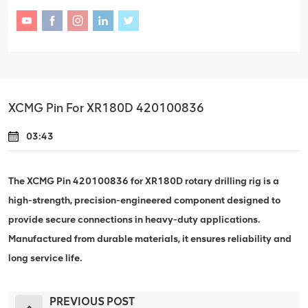
XCMG Pin For XR180D 420100836
03:43
The XCMG Pin 420100836 for XR180D rotary drilling rig is a
high-strength, precision-engineered component designed to
provide secure connections in heavy-duty applications.
Manufactured from durable materials, it ensures reliability and
long service life.
PREVIOUS POST