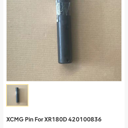
XCMG Pin For XR180D 420100836