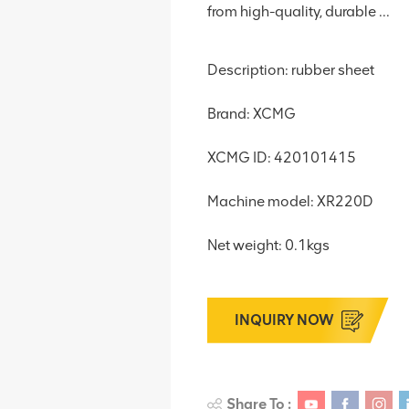
from high-quality, durable ...
Description: rubber sheet
Brand: XCMG
XCMG ID: 420101415
Machine model: XR220D
Net weight: 0.1kgs
INQUIRY NOW
Share To :