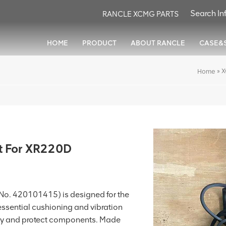
RANCLE XCMG PARTS
HOME
PRODUCT
ABOUT RANCLE
CASE&
»
X
Home
 For XR220D
No. 420101415) is designed for the
 essential cushioning and vibration
ty and protect components. Made