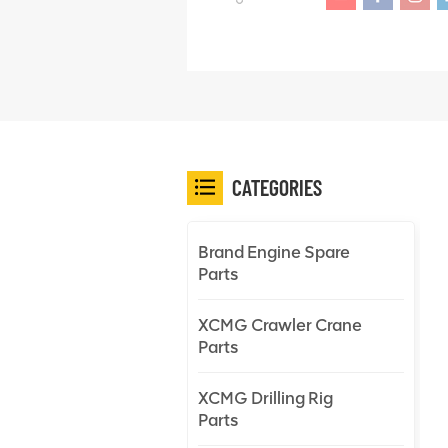
CATEGORIES
Brand Engine Spare
Parts
XCMG Crawler Crane
Parts
XCMG Drilling Rig
Parts