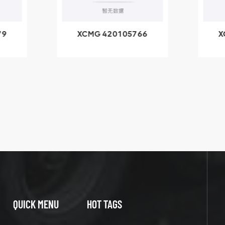
79
XCMG 420105766
X
3.1A
HOOP
k
l
QUICK MENU
HOT TAGS