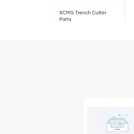
XCMG Trench Cutter
Parts
XCMG Truck Crane
Parts
XCMG Wheel Loader
Parts
NEW PRODUCTS
XCMG
805000876
GB/T5782-
2000 Bolt M10
VIEW DETAILS