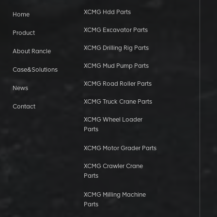
XCMG Hdd Parts
Home
XCMG Excavator Parts
Product
XCMG Drilling Rig Parts
About Rancle
XCMG Mud Pump Parts
Case&Solutions
XCMG Road Roller Parts
News
XCMG Truck Crane Parts
Contact
XCMG Wheel Loader
Parts
XCMG Motor Grader Parts
XCMG Crawler Crane
Parts
XCMG Milling Machine
Parts