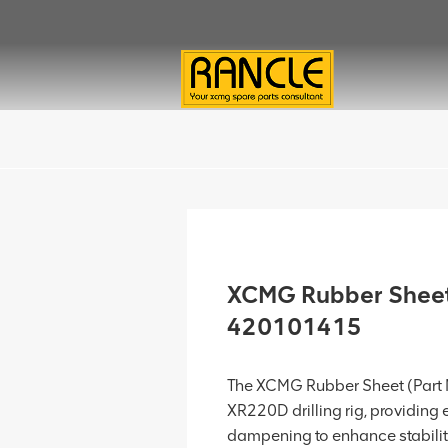
XCMG Rubber Sheet
420101415
The XCMG Rubber Sheet (Part 
XR220D drilling rig, providing
dampening to enhance stabili