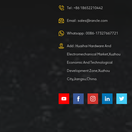
420105766
HOOP
Tel :
+86 18652210442
VIEW DETAILS
Email :
sales@rancle.com
Whatsapp :
0086-17327667721
XCMG
800553504 SF-
Add : Huaihai Hardware And
1 5040 self-
Electromechanical Market,Xuzhou
lubricating
VIEW DETAILS
bearing
Economic And Technological
Development Zone,Xuzhou
City,Jiangsu,China.
XCMG
800352010
506842-1
coupling