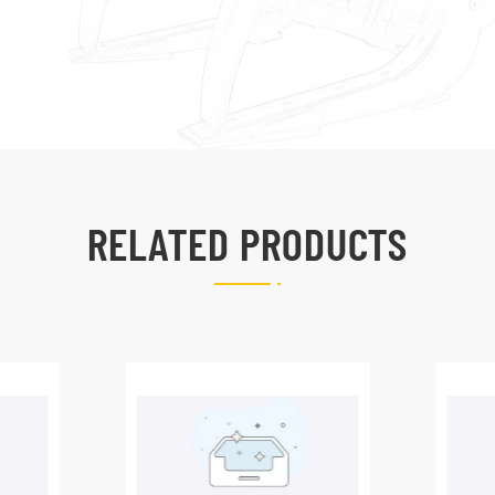
RELATED PRODUCTS