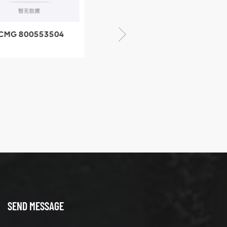
CMG 800553504
XCMG 800352010
SF-1 5040 self-
506842-1 coupling
ubricating bearing
SEND MESSAGE