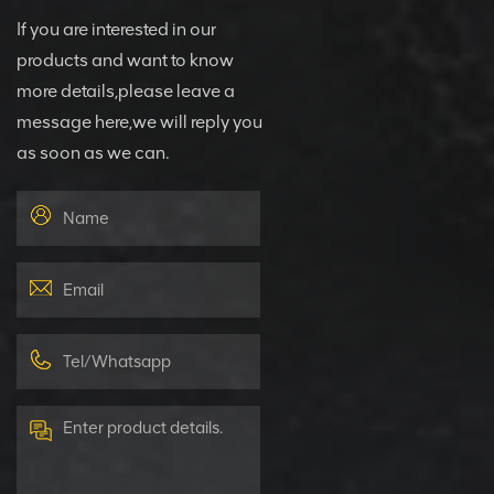
If you are interested in our
products and want to know
more details,please leave a
message here,we will reply you
as soon as we can.