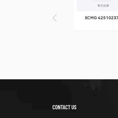
× seventy-five
XCMG 805000876
XCMG 4251023
GB/T5782-2000
XZ200.03.3.3.1.1
Bolt M10 × seventy-
Clamping bloc
five
structure
XCMG
425102379
XZ200.03.3.3.1.13.1A
Clamping block
VIEW DETAILS
structure
CONTACT US
XCMG