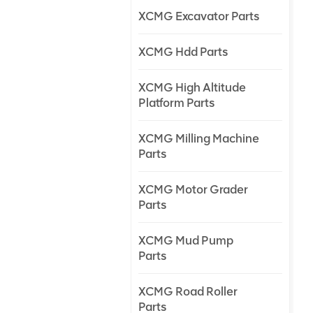
XCMG Excavator Parts
XCMG Hdd Parts
XCMG High Altitude
Platform Parts
XCMG Milling Machine
Parts
XCMG Motor Grader
Parts
XCMG Mud Pump
Parts
XCMG Road Roller
Parts