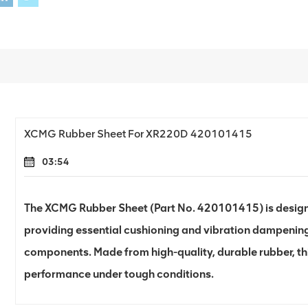
XCMG Rubber Sheet For XR220D 420101415
03:54
The XCMG Rubber Sheet (Part No. 420101415) is designed
providing essential cushioning and vibration dampening
components. Made from high-quality, durable rubber, thi
performance under tough conditions.