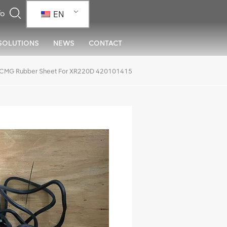
EN
SOLUTIONS
NEWS
CONTACT
CMG Rubber Sheet For XR220D 420101415