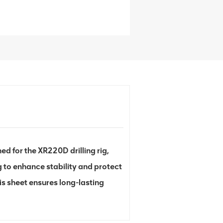
 for the XR220D drilling rig,
 to enhance stability and protect
s sheet ensures long-lasting