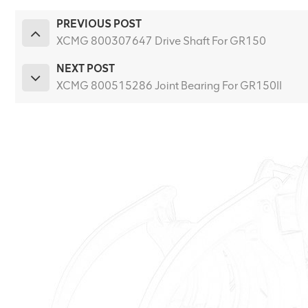
PREVIOUS POST
XCMG 800307647 Drive Shaft For GR150
NEXT POST
XCMG 800515286 Joint Bearing For GR150II