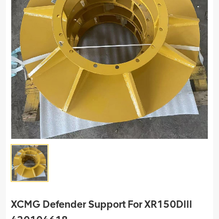
XCMG Defender Support For XR150DIII