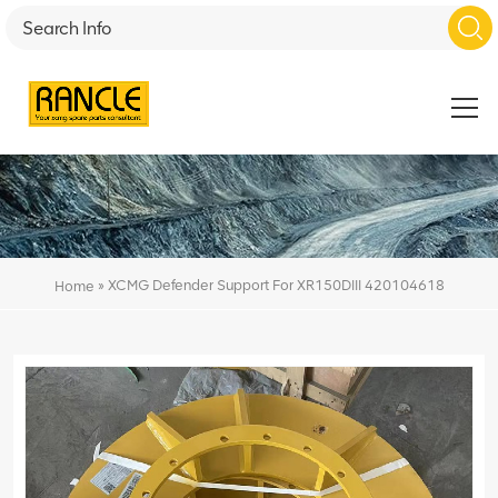
»
XCMG Defender Support For XR150DIII 420104618
Home