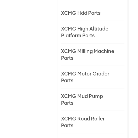
XCMG Hdd Parts
XCMG High Altitude
Platform Parts
XCMG Milling Machine
Parts
XCMG Motor Grader
Parts
XCMG Mud Pump
Parts
XCMG Road Roller
Parts