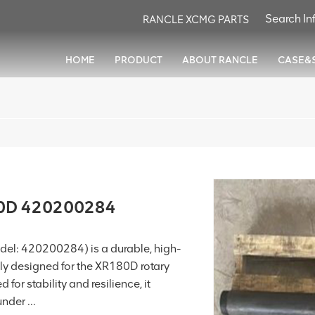
RANCLE XCMG PARTS
HOME
PRODUCT
ABOUT RANCLE
CASE&
80D 420200284
el: 420200284) is a durable, high-
ly designed for the XR180D rotary
 for stability and resilience, it
nder ...