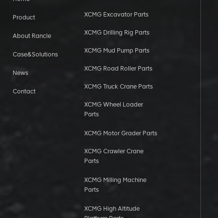
XCMG Excavator Parts
Product
XCMG Drilling Rig Parts
About Rancle
XCMG Mud Pump Parts
Case&Solutions
XCMG Road Roller Parts
News
XCMG Truck Crane Parts
Contact
XCMG Wheel Loader
Parts
XCMG Motor Grader Parts
XCMG Crawler Crane
Parts
XCMG Milling Machine
Parts
XCMG High Altitude