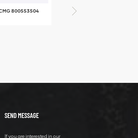
CMG 800553504
XCMG 800352010
SF-1 5040 self-
506842-1 coupling
ubricating bearing
SEND MESSAGE
If you are interested in our