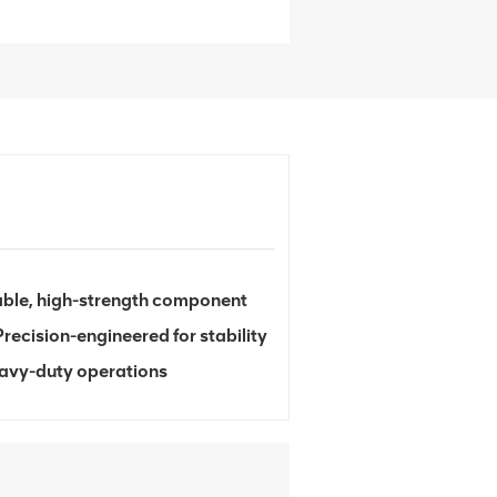
able, high-strength component
Precision-engineered for stability
heavy-duty operations