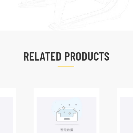
RELATED PRODUCTS