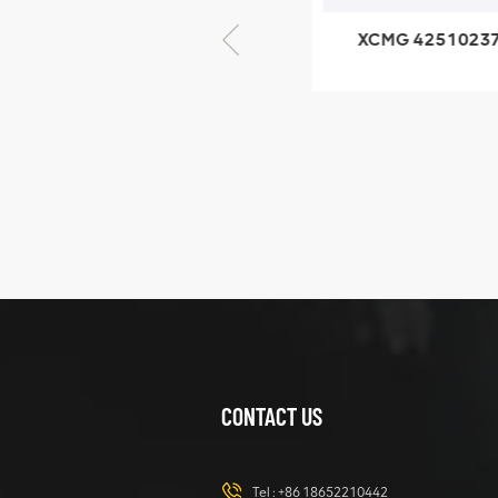
XCMG 805000876
XCMG 4251023
GB/T5782-2000
XZ200.03.3.3.1.1
Bolt M10 × seventy-
Clamping bloc
five
structure
XCMG
425102379
XZ200.03.3.3.1.13.1A
Clamping block
VIEW DETAILS
structure
CONTACT US
XCMG
420105766
HOOP
Tel :
+86 18652210442