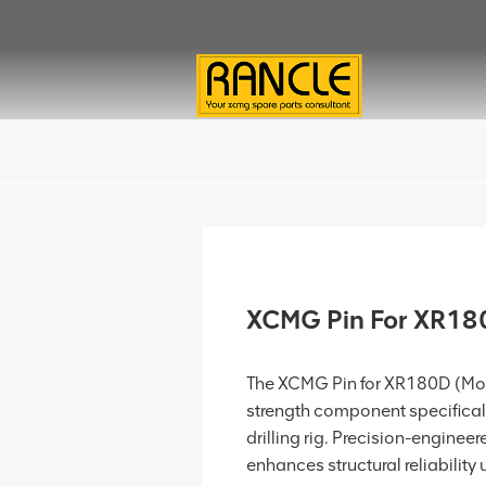
XCMG Pin For XR1
The XCMG Pin for XR180D (Mod
strength component specifical
drilling rig. Precision-engineered
enhances structural reliability u