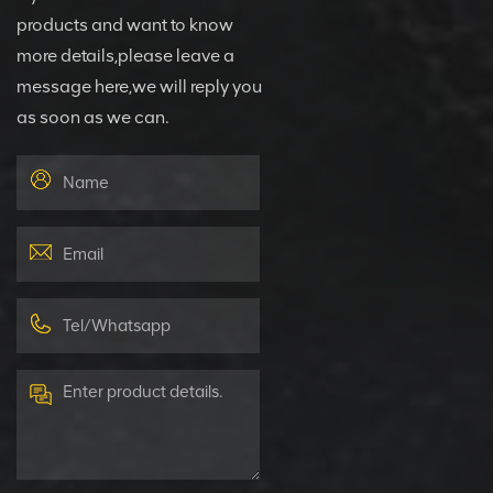
products and want to know
more details,please leave a
message here,we will reply you
as soon as we can.