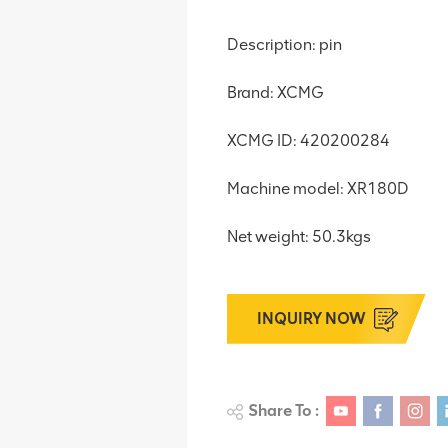
Description: pin
Brand: XCMG
XCMG ID: 420200284
Machine model: XR180D
Net weight: 50.3kgs
INQUIRY NOW
Share To :