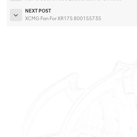
NEXT POST
XCMG Fan For XR175 800155735