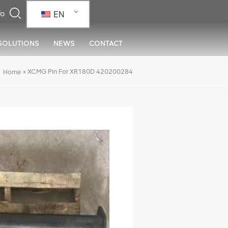
EN
SOLUTIONS
NEWS
CONTACT
»
XCMG Pin For XR180D 420200284
Home