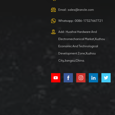
VIEW DETAILS
Email :
sales@rancle.com
Whatsapp :
0086-17327667721
XCMG
800553504 SF-
Add : Huaihai Hardware And
1 5040 self-
Electromechanical Market,Xuzhou
lubricating
VIEW DETAILS
bearing
Economic And Technological
Development Zone,Xuzhou
City,Jiangsu,China.
XCMG
800352010
506842-1
coupling
VIEW DETAILS