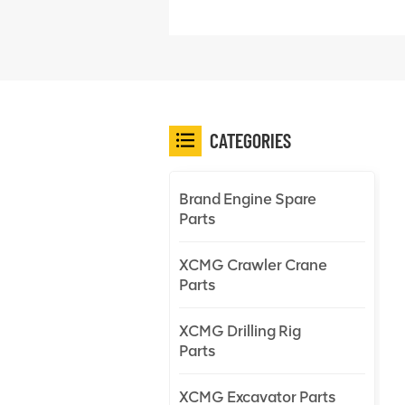
CATEGORIES
Brand Engine Spare
Parts
XCMG Crawler Crane
Parts
XCMG Drilling Rig
Parts
XCMG Excavator Parts