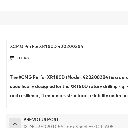
XCMG Pin For XR180D 420200284
03:48
The XCMG Pin for XR180D (Model: 420200284) is a dur
specifically designed for the XR180D rotary drilling rig. 
and resilience, it enhances structural reliability under 
PREVIOUS POST
XCMG 380901056 Lock Sheet For GR1605