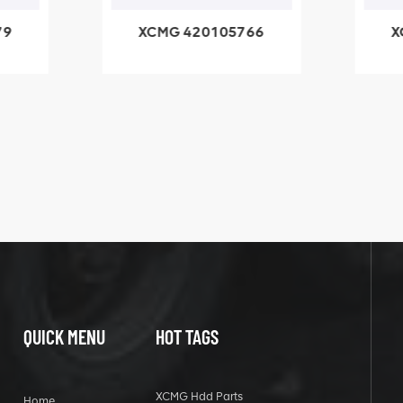
79
XCMG 420105766
X
3.1A
HOOP
k
l
QUICK MENU
HOT TAGS
XCMG Hdd Parts
Home