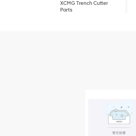
XCMG Trench Cutter
Parts
XCMG Truck Crane
Parts
XCMG Wheel Loader
Parts
NEW PRODUCTS
XCMG
805000876
GB/T5782-
2000 Bolt M10
VIEW DETAILS
× seventy-five