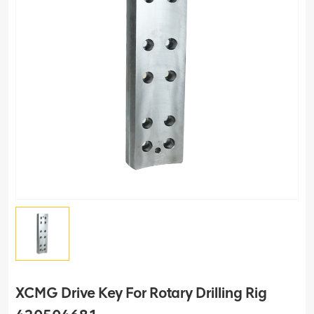
XCMG Drive Key For Rotary Drilling Rig