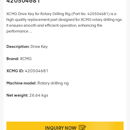
420504681
XCMG Drive Key for Rotary Drilling Rig (Part No. 420504681) is a
high-quality replacement part designed for XCMG rotary drilling rigs.
It ensures smooth and efficient operation, enhancing the
performance ...
Description:
Drive Key
Brand:
XCMG
XCMG ID:
420504681
Machine model:
Rotary drilling rig
Net weight:
26.64 kgs
INQUIRY NOW