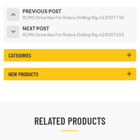
PREVIOUS POST
XCMG Drive Key For Rotary Drilling Rig 423007736
NEXT POST
XCMG Drive Key For Rotary Drilling Rig 423007255
CATEGORIES
NEW PRODUCTS
RELATED PRODUCTS