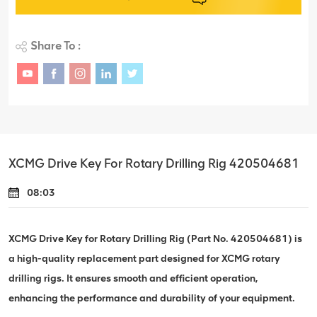
Share To :
XCMG Drive Key For Rotary Drilling Rig 420504681
08:03
XCMG Drive Key for Rotary Drilling Rig (Part No. 420504681) is
a high-quality replacement part designed for XCMG rotary
drilling rigs. It ensures smooth and efficient operation,
enhancing the performance and durability of your equipment.