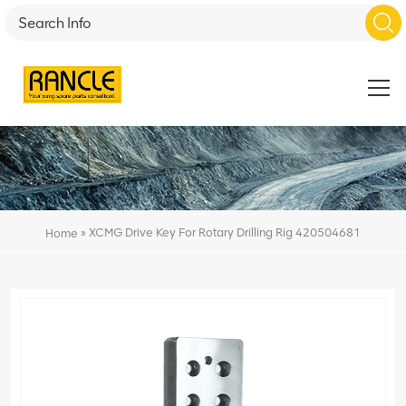
»
XCMG Drive Key For Rotary Drilling Rig 420504681
Home