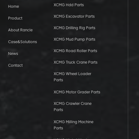
XCMG Hdd Parts
Home
XCMG Excavator Parts
Product
XCMG Drilling Rig Parts
About Rancle
XCMG Mud Pump Parts
Case&Solutions
XCMG Road Roller Parts
News
XCMG Truck Crane Parts
Contact
XCMG Wheel Loader
Parts
XCMG Motor Grader Parts
XCMG Crawler Crane
Parts
XCMG Milling Machine
Parts