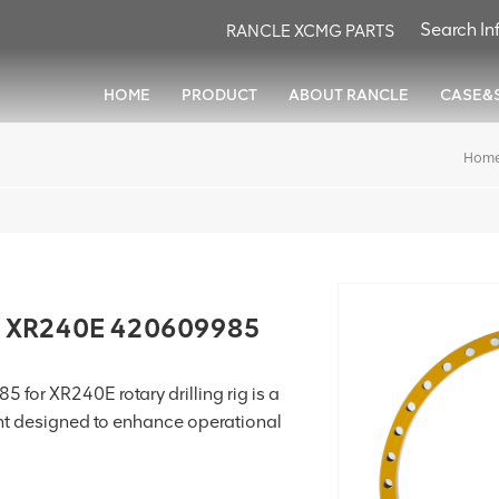
RANCLE XCMG PARTS
HOME
PRODUCT
ABOUT RANCLE
CASE&
Hom
r XR240E 420609985
for XR240E rotary drilling rig is a
nt designed to enhance operational