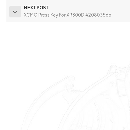
NEXT POST
XCMG Press Key For XR300D 420803566