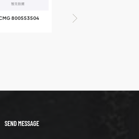
CMG 800553504
XCMG 800352010
SF-1 5040 self-
506842-1 coupling
ubricating bearing
SEND MESSAGE