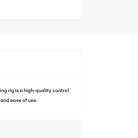
 rig is a high-quality control
and ease of use.