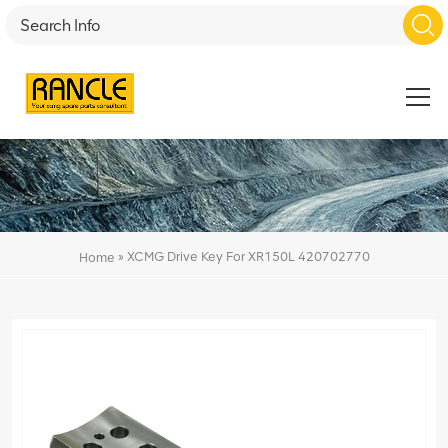
»
XCMG Drive Key For XR150L 420702770
Home