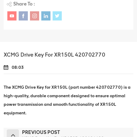
Share To :
XCMG Drive Key For XR150L 420702770
08:03
The XCMG Drive Key for XR150L (part number 420702770) is a
high-quality, durable component designed to ensure optimal
power transmission and smooth functionality of XR150L
equipment.
PREVIOUS POST