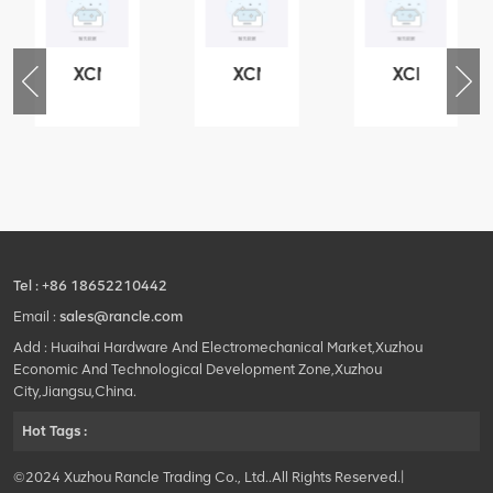
XCMG
XCMG
XCMG
76
425102379
420105766
800553504
-
XZ200.03.3.3.1.13.1A
HOOP
SF-
Clamping
1
block
5040
structure
self-
lubricating
bearing
Tel :
+86 18652210442
Email :
sales@rancle.com
Add : Huaihai Hardware And Electromechanical Market,Xuzhou
Economic And Technological Development Zone,Xuzhou
City,Jiangsu,China.
Hot Tags :
©2024 Xuzhou Rancle Trading Co., Ltd..All Rights Reserved.|