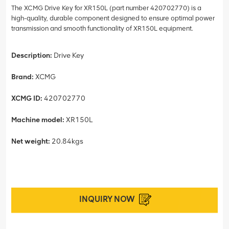
The XCMG Drive Key for XR150L (part number 420702770) is a
high-quality, durable component designed to ensure optimal power
transmission and smooth functionality of XR150L equipment.
Description:
Drive Key
Brand:
XCMG
XCMG ID:
420702770
Machine model:
XR150L
Net weight:
20.84kgs
INQUIRY NOW