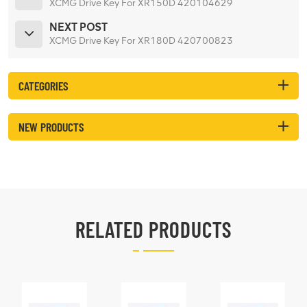
XCMG Drive Key For XR150D 420104629
NEXT POST
XCMG Drive Key For XR180D 420700823
CATEGORIES
NEW PRODUCTS
RELATED PRODUCTS