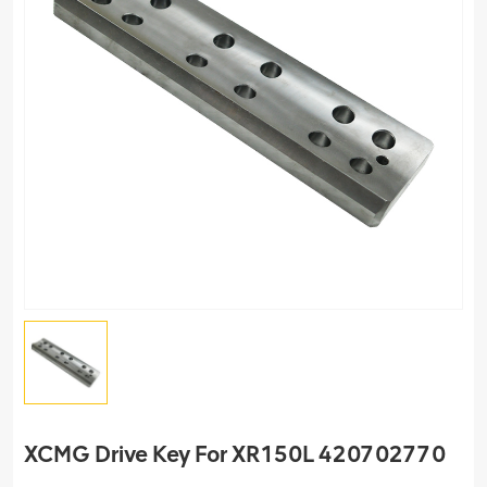
XCMG Drive Key For XR150L 420702770