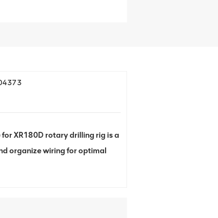
704373
 XR180D rotary drilling rig is a
d organize wiring for optimal