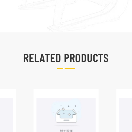
RELATED PRODUCTS