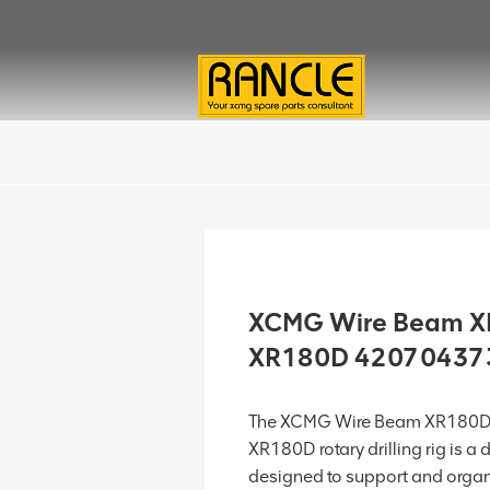
XCMG Wire Beam XR
XR180D 42070437
The XCMG Wire Beam XR180D.
XR180D rotary drilling rig is 
designed to support and organ