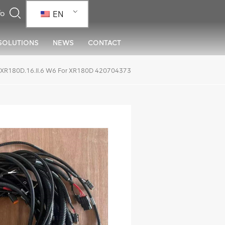
EN
SOLUTIONS
NEWS
CONTACT
XR180D.16.II.6 W6 For XR180D 420704373