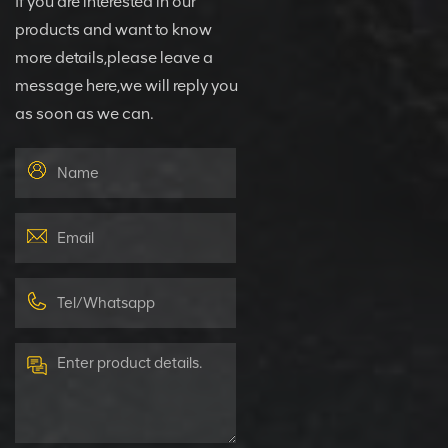
If you are interested in our
products and want to know
more details,please leave a
message here,we will reply you
as soon as we can.