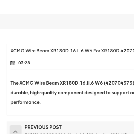
XCMG Wire Beam XR180D.16.II.6 W6 For XR180D 420
03:28
The XCMG Wire Beam XR180D.16.II.6 W6 (420704373) for
durable, high-quality component designed to support an
performance.
PREVIOUS POST