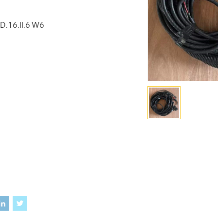
D.16.II.6 W6