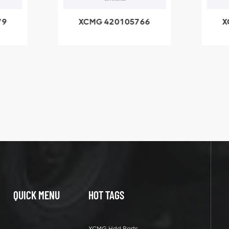
79
XCMG 420105766
X
3.1A
HOOP
k
l
QUICK MENU
HOT TAGS
XCMG Hdd Parts