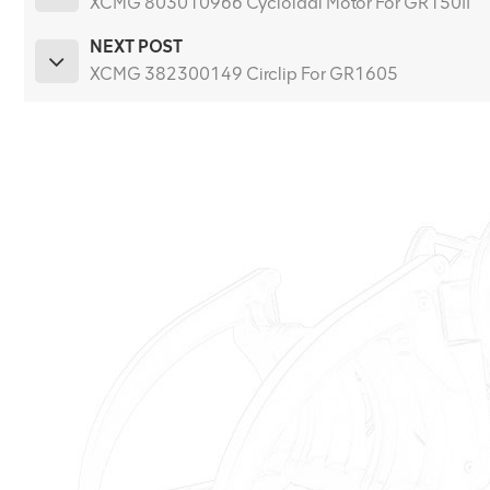
XCMG 803010966 Cycloidal Motor For GR150II
NEXT POST
XCMG 382300149 Circlip For GR1605