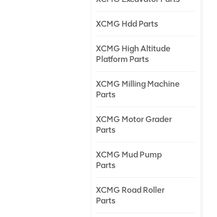
XCMG Hdd Parts
XCMG High Altitude
Platform Parts
XCMG Milling Machine
Parts
XCMG Motor Grader
Parts
XCMG Mud Pump
Parts
XCMG Road Roller
Parts