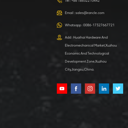
HOOP
Tel :
+86 18652210442
VIEW DETAILS
Email :
sales@rancle.com
Whatsapp :
0086-17327667721
XCMG
800553504 SF-
Add : Huaihai Hardware And
1 5040 self-
Electromechanical Market,Xuzhou
lubricating
VIEW DETAILS
bearing
Economic And Technological
Development Zone,Xuzhou
City,Jiangsu,China.
XCMG
800352010
506842-1
coupling
VIEW DETAILS