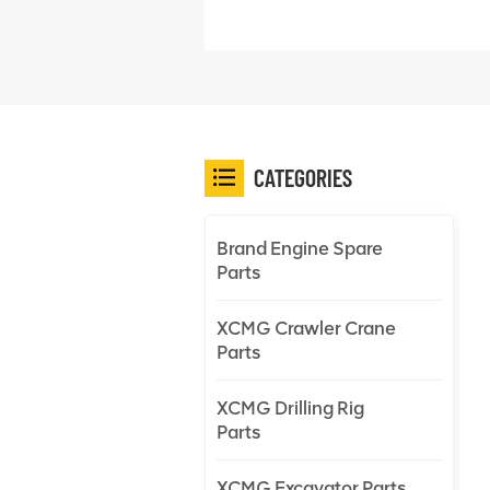
CATEGORIES
Brand Engine Spare
Parts
XCMG Crawler Crane
Parts
XCMG Drilling Rig
Parts
XCMG Excavator Parts