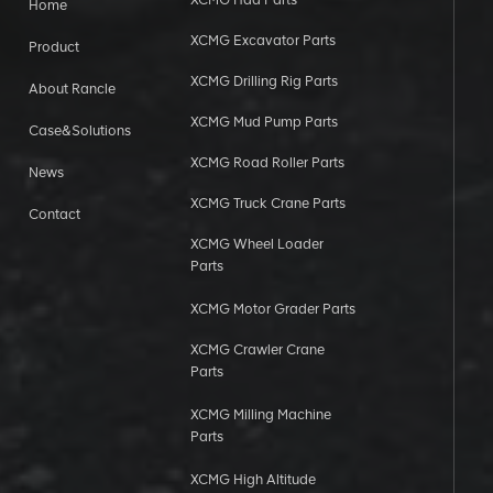
Home
XCMG Excavator Parts
Product
XCMG Drilling Rig Parts
About Rancle
XCMG Mud Pump Parts
Case&Solutions
XCMG Road Roller Parts
News
XCMG Truck Crane Parts
Contact
XCMG Wheel Loader
Parts
XCMG Motor Grader Parts
XCMG Crawler Crane
Parts
XCMG Milling Machine
Parts
XCMG High Altitude