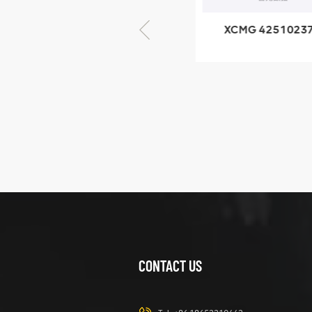
XCMG 805000876
XCMG 4251023
GB/T5782-2000
XZ200.03.3.3.1.1
Bolt M10 × seventy-
Clamping bloc
five
structure
XCMG
425102379
XZ200.03.3.3.1.13.1A
Clamping block
VIEW DETAILS
structure
CONTACT US
XCMG
420105766