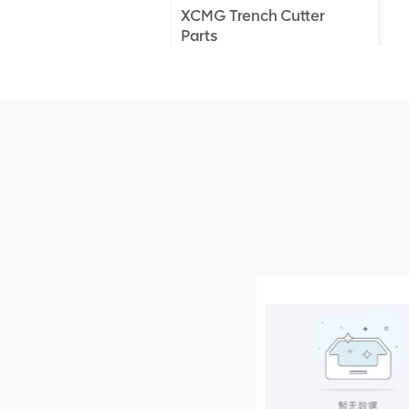
XCMG Trench Cutter
Parts
XCMG Truck Crane
Parts
XCMG Wheel Loader
Parts
NEW PRODUCTS
XCMG
805000876
GB/T5782-
2000 Bolt M10
VIEW DETAILS
× seventy-five