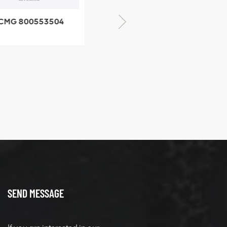
CMG 800553504
XCMG 800352010
SF-1 5040 self-
506842-1 coupling
ubricating bearing
SEND MESSAGE