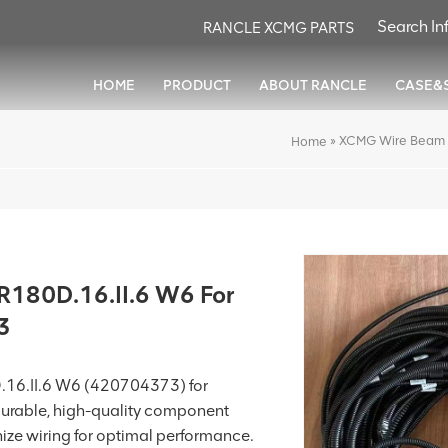
RANCLE XCMG PARTS
HOME
PRODUCT
ABOUT RANCLE
CASE&
»
XCMG Wire Beam 
Home
180D.16.II.6 W6 For
3
16.II.6 W6 (420704373) for
a durable, high-quality component
ize wiring for optimal performance.