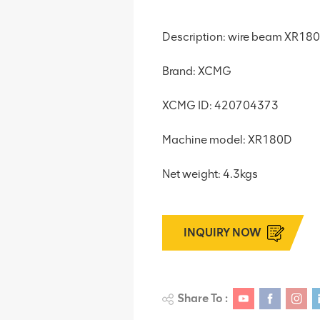
Description: wire beam XR180
Brand: XCMG
XCMG ID: 420704373
Machine model: XR180D
Net weight: 4.3kgs
INQUIRY NOW
Share To :