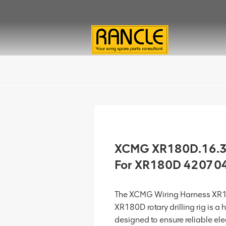
XCMG XR180D.16.3
For XR180D 42070
The XCMG Wiring Harness XR
XR180D rotary drilling rig is a 
designed to ensure reliable el