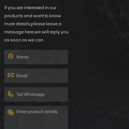
If you are interested in our
products and want to know
more details,please leave a
message here,we will reply you
as soon as we can.