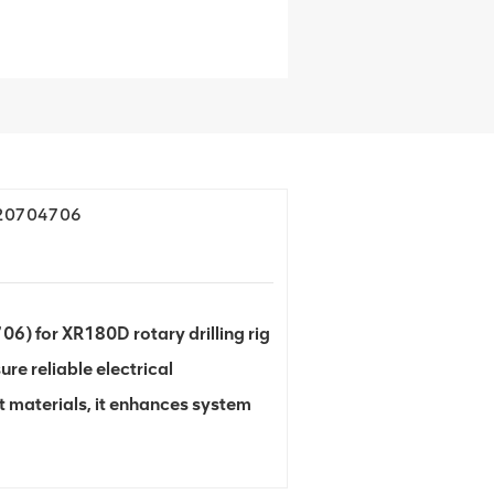
420704706
 for XR180D rotary drilling rig
ure reliable electrical
 materials, it enhances system