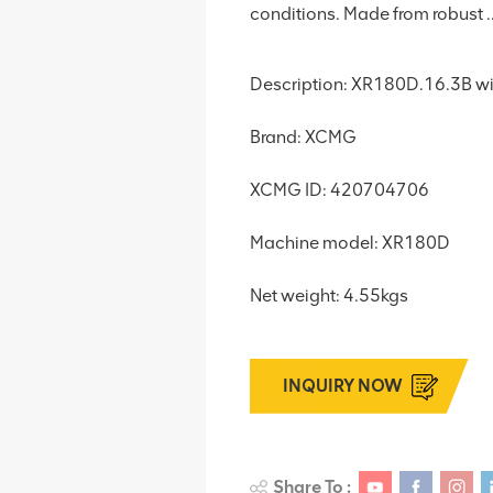
conditions. Made from robust ..
Description: XR180D.16.3B w
Brand: XCMG
XCMG ID: 420704706
Machine model: XR180D
Net weight: 4.55kgs
INQUIRY NOW
Share To :