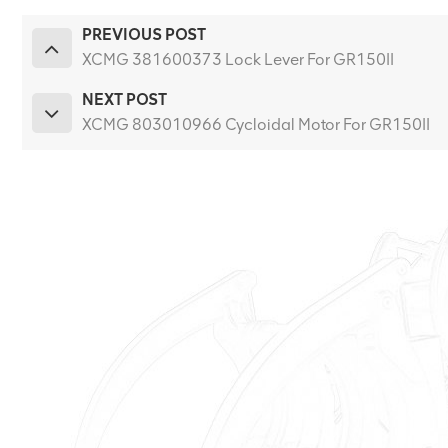
PREVIOUS POST
XCMG 381600373 Lock Lever For GR150II
NEXT POST
XCMG 803010966 Cycloidal Motor For GR150II