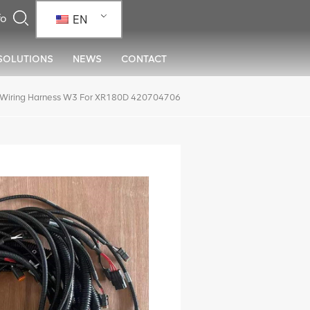
EN
SOLUTIONS
NEWS
CONTACT
Wiring Harness W3 For XR180D 420704706