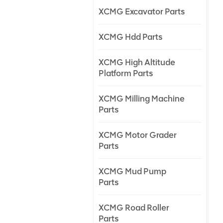
XCMG Excavator Parts
XCMG Hdd Parts
XCMG High Altitude
Platform Parts
XCMG Milling Machine
Parts
XCMG Motor Grader
Parts
XCMG Mud Pump
Parts
XCMG Road Roller
Parts