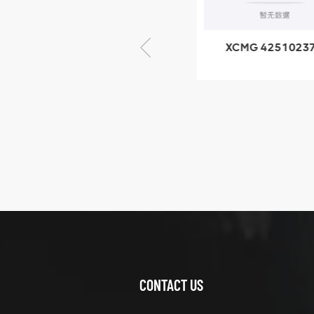
× seventy-five
XCMG 805000876
XCMG 4251023
GB/T5782-2000
XZ200.03.3.3.1.1
Bolt M10 × seventy-
Clamping bloc
five
structure
XCMG
425102379
XZ200.03.3.3.1.13.1A
Clamping block
VIEW DETAILS
structure
CONTACT US
XCMG