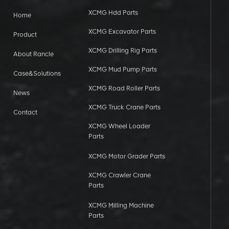
XCMG Hdd Parts
Home
XCMG Excavator Parts
Product
XCMG Drilling Rig Parts
About Rancle
XCMG Mud Pump Parts
Case&Solutions
XCMG Road Roller Parts
News
XCMG Truck Crane Parts
Contact
XCMG Wheel Loader
Parts
XCMG Motor Grader Parts
XCMG Crawler Crane
Parts
XCMG Milling Machine
Parts