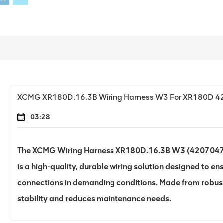
XCMG XR180D.16.3B Wiring Harness W3 For XR180D 
03:28
The XCMG Wiring Harness XR180D.16.3B W3 (420704706)
is a high-quality, durable wiring solution designed to ens
connections in demanding conditions. Made from robust
stability and reduces maintenance needs.