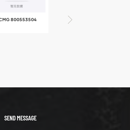
CMG 800553504
XCMG 800352010
SF-1 5040 self-
506842-1 coupling
ubricating bearing
SEND MESSAGE