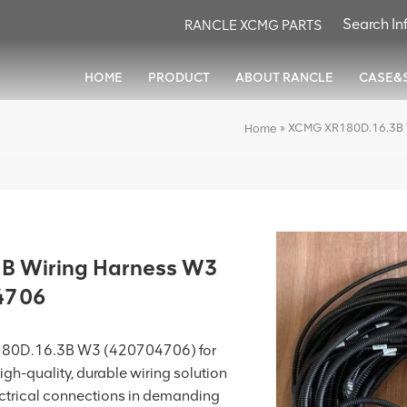
RANCLE XCMG PARTS
HOME
PRODUCT
ABOUT RANCLE
CASE&
»
XCMG XR180D.16.3B 
Home
B Wiring Harness W3
4706
180D.16.3B W3 (420704706) for
high-quality, durable wiring solution
ectrical connections in demanding