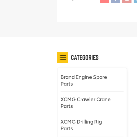
CATEGORIES
Brand Engine Spare
Parts
XCMG Crawler Crane
Parts
XCMG Drilling Rig
Parts