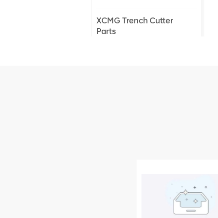
XCMG Trench Cutter
Parts
XCMG Truck Crane
Parts
XCMG Wheel Loader
Parts
NEW PRODUCTS
XCMG
805000876
GB/T5782-
2000 Bolt M10
VIEW DETAILS