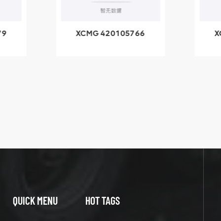
79
XCMG 420105766
X
3.1A
HOOP
k
l
QUICK MENU
HOT TAGS