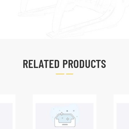
RELATED PRODUCTS