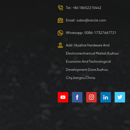
420105766
HOOP
Tel :
+86 18652210442
VIEW DETAILS
Email :
sales@rancle.com
Whatsapp :
0086-17327667721
XCMG
800553504 SF-
Add : Huaihai Hardware And
1 5040 self-
Electromechanical Market,Xuzhou
lubricating
VIEW DETAILS
bearing
Economic And Technological
Development Zone,Xuzhou
City,Jiangsu,China.
XCMG
800352010
506842-1
coupling