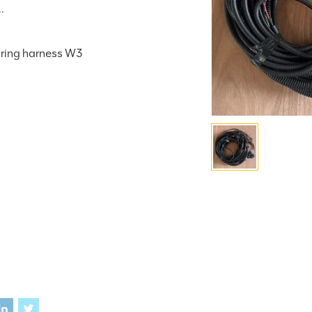
.
iring harness W3