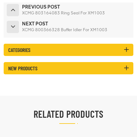
PREVIOUS POST
XCMG 803164083 Ring Seal For XM1003
NEXT POST
XCMG 800366328 Buffer Idler For XM1003
CATEGORIES
NEW PRODUCTS
RELATED PRODUCTS