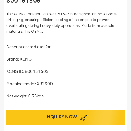
800151505
The XCMG Radiator Fan 800151505 is designed for the XR280D
drilling rig, ensuring efficient cooling of the engine to prevent
overheating during heavy-duty operations. Made from durable
materials, this OEM ...
Description: radiator fan
Brand: XCMG
XCMG ID: 800151505
Machine model: XR280D
Net weight: 5.55kgs
INQUIRY NOW