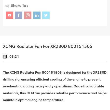
Share To :
XCMG Radiator Fan For XR280D 800151505
03:21
The XCMG Radiator Fan 800151505 is designed for the XR280D
drilling rig, ensuring efficient cooling of the engine to prevent
overheating during heavy-duty operations. Made from durable
materials, this OEM fan provides reliable performance and helps
maintain optimal engine temperature