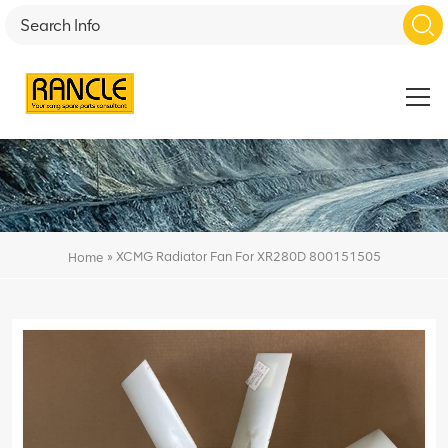
»
XCMG Radiator Fan For XR280D 800151505
Home