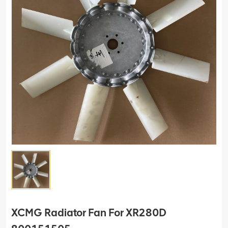
XCMG Radiator Fan For XR280D