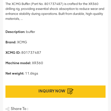
The XCMG Buffer (Part No. 801737487) is crafted for the XR360
drilling rig, providing essential shock absorption to reduce wear and
enhance stability during operations. Built from durable, high-quality
materials, ...
Description:
buffer
Brand:
XCMG
XCMG ID:
801737487
Machine model:
XR360
Net weight:
11.6kgs
INQUIRY NOW
Share To :