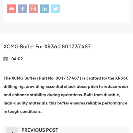
XCMG Buffer For XR360 801737487
04:02
The XCMG Buffer (Part No. 801737487) is crafted for the XR360
drilling rig, providing essential shock absorption to reduce wear
and enhance stability during operations. Built from durable,
high-quality materials, this buffer ensures reliable performance
in tough conditions.
PREVIOUS POST