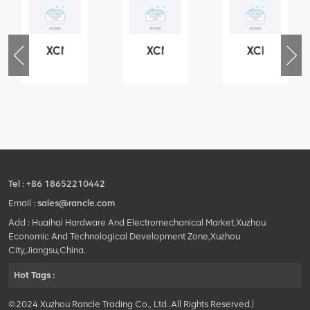
XCMG
XCMG
XCMG
76
425102379
420105766
800553504
-
XZ200.03.3.3.1.13.1A
HOOP
SF-
Clamping
1
block
5040
structure
self-
lubricating
bearing
Tel :
+86 18652210442
Email :
sales@rancle.com
Add : Huaihai Hardware And Electromechanical Market,Xuzhou
Economic And Technological Development Zone,Xuzhou
City,Jiangsu,China.
Hot Tags :
©2024 Xuzhou Rancle Trading Co., Ltd..All Rights Reserved.|