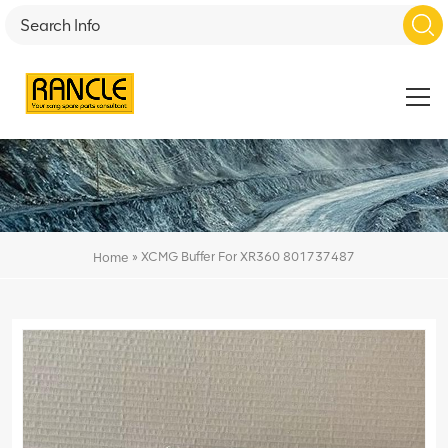
»
XCMG Buffer For XR360 801737487
Home