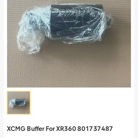
XCMG Buffer For XR360 801737487