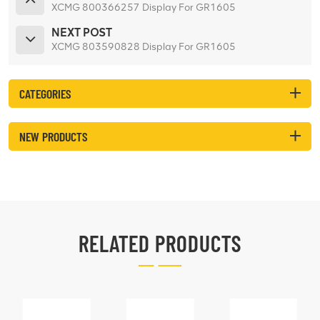
XCMG 800366257 Display For GR1605
NEXT POST
XCMG 803590828 Display For GR1605
CATEGORIES
NEW PRODUCTS
RELATED PRODUCTS