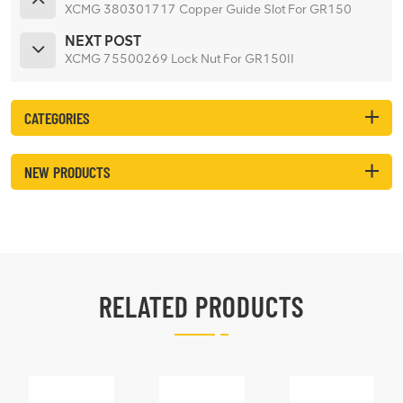
XCMG 380301717 Copper Guide Slot For GR150
NEXT POST
XCMG 75500269 Lock Nut For GR150II
CATEGORIES
NEW PRODUCTS
RELATED PRODUCTS