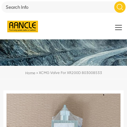
»
XCMG Valve For XR200D 803008533
Home