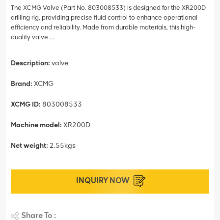
The XCMG Valve (Part No. 803008533) is designed for the XR200D
drilling rig, providing precise fluid control to enhance operational
efficiency and reliability. Made from durable materials, this high-
quality valve ...
Description:
valve
Brand:
XCMG
XCMG ID:
803008533
Machine model:
XR200D
Net weight:
2.55kgs
INQUIRY NOW
Share To :