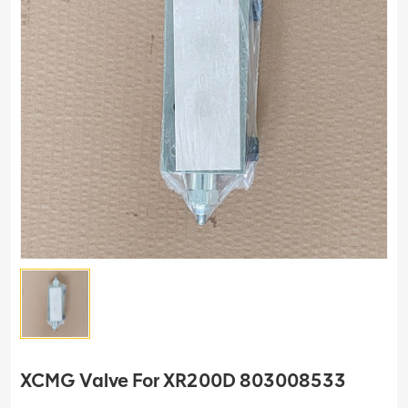
XCMG Valve For XR200D 803008533