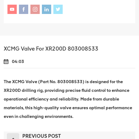
XCMG Valve For XR200D 803008533
04:03
The XCMG Valve (Part No. 803008533) is designed for the
XR200D drilling rig, providing precise fluid control to enhance
operational efficiency and reliability. Made from durable
materials, this high-quality valve ensures optimal performance
even in challenging environments.
PREVIOUS POST