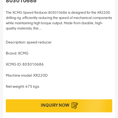
803010686
The XCMG Speed Reducer 803010686 is designed for the XR220D
drilling rig, efficiently reducing the speed of mechanical components
while maintaining high torque output. Made from durable, high-
quality materials, this ...
Description: speed reducer
Brand: XCMG
XCMG ID: 803010686
Machine model: XR220D
Net weight: 475 kgs
INQUIRY NOW