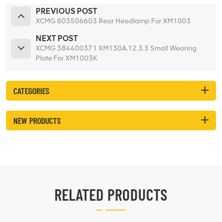
PREVIOUS POST
XCMG 803506603 Rear Headlamp For XM1003
NEXT POST
XCMG 384400371 XM130A.12.3.3 Small Wearing
Plate For XM1003K
CATEGORIES
NEW PRODUCTS
RELATED PRODUCTS