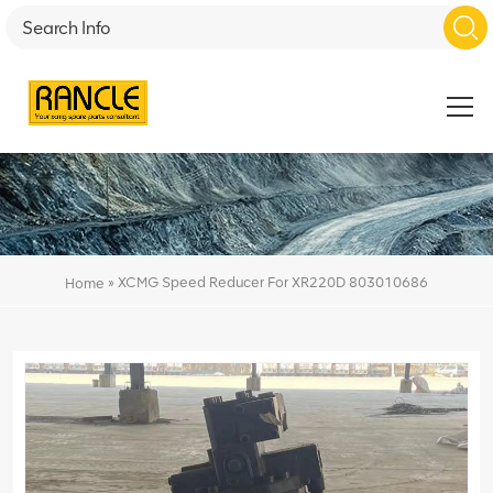
»
XCMG Speed Reducer For XR220D 803010686
Home