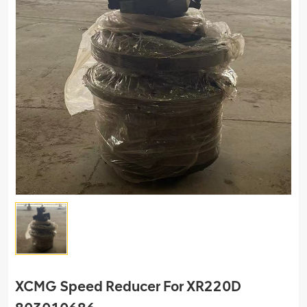
XCMG Speed Reducer For XR220D