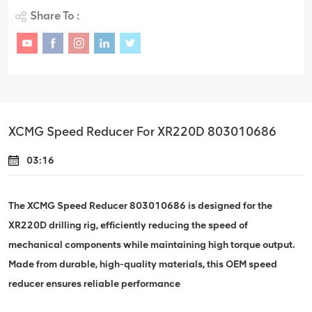
Share To :
XCMG Speed Reducer For XR220D 803010686
03:16
The XCMG Speed Reducer 803010686 is designed for the
XR220D drilling rig, efficiently reducing the speed of
mechanical components while maintaining high torque output.
Made from durable, high-quality materials, this OEM speed
reducer ensures reliable performance