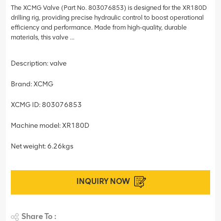
The XCMG Valve (Part No. 803076853) is designed for the XR180D
drilling rig, providing precise hydraulic control to boost operational
efficiency and performance. Made from high-quality, durable
materials, this valve ...
Description: valve
Brand: XCMG
XCMG ID: 803076853
Machine model: XR180D
Net weight: 6.26kgs
INQUIRY NOW
Share To :