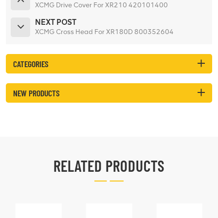
XCMG Drive Cover For XR210 420101400
NEXT POST
XCMG Cross Head For XR180D 800352604
CATEGORIES
NEW PRODUCTS
RELATED PRODUCTS