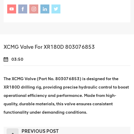
XCMG Valve For XR180D 803076853
03:50
The XCMG Valve (Part No. 803076853) is designed for the
XR180D drilling rig, providing precise hydraulic control to boost
operational efficiency and performance. Made from high-
quality, durable materials, this valve ensures consistent
functionality under demanding conditions.
PREVIOUS POST