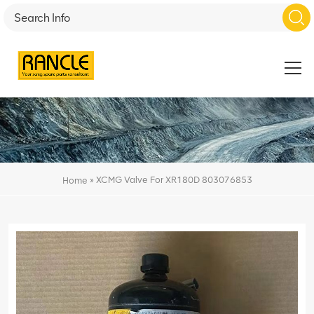
»
XCMG Valve For XR180D 803076853
Home