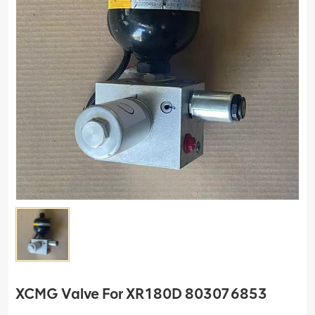
XCMG Valve For XR180D 803076853