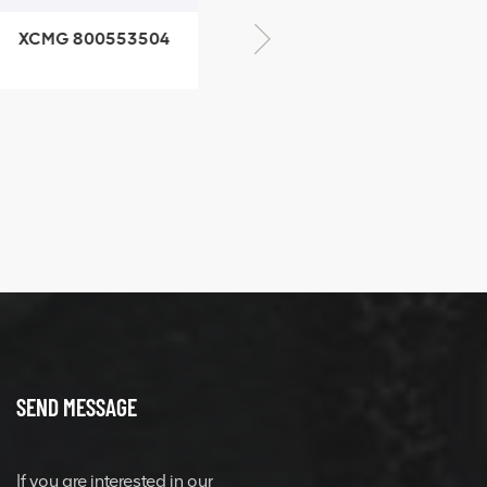
CMG 800553504
XCMG 800352010
SF-1 5040 self-
506842-1 coupling
ubricating bearing
SEND MESSAGE
If you are interested in our