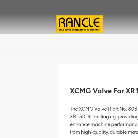
XCMG Valve For XR
The XCMG Valve (Part No. 803
XR150DIII drilling rig, providin
enhance machine performance 
from high-quality, durable materi