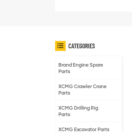
CATEGORIES
Brand Engine Spare
Parts
XCMG Crawler Crane
Parts
XCMG Drilling Rig
Parts
XCMG Excavator Parts