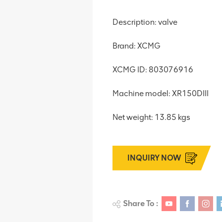
Description: valve
Brand: XCMG
XCMG ID: 803076916
Machine model: XR150DIII
Net weight: 13.85 kgs
INQUIRY NOW
Share To :