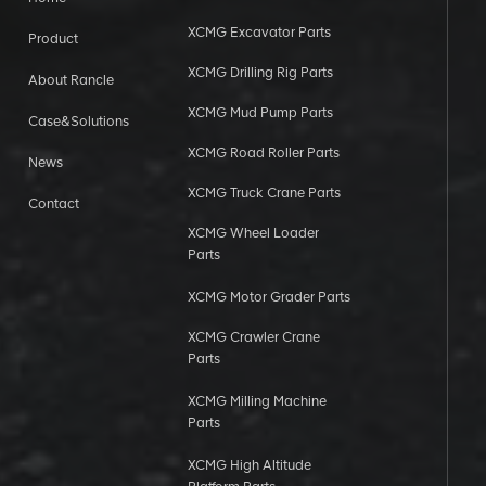
XCMG Excavator Parts
Product
XCMG Drilling Rig Parts
About Rancle
XCMG Mud Pump Parts
Case&Solutions
XCMG Road Roller Parts
News
XCMG Truck Crane Parts
Contact
XCMG Wheel Loader
Parts
XCMG Motor Grader Parts
XCMG Crawler Crane
Parts
XCMG Milling Machine
Parts
XCMG High Altitude