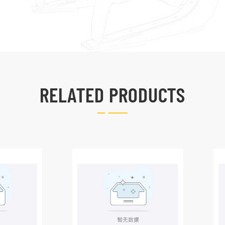
RELATED PRODUCTS