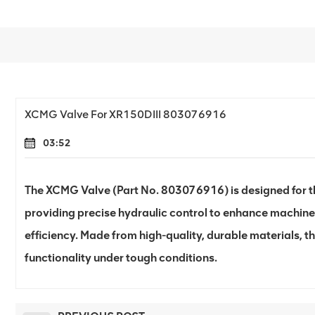
XCMG Valve For XR150DIII 803076916
03:52
The XCMG Valve (Part No. 803076916) is designed for the
providing precise hydraulic control to enhance machin
efficiency. Made from high-quality, durable materials, th
functionality under tough conditions.