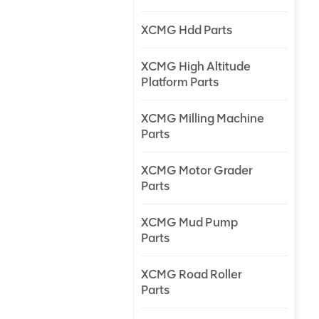
XCMG Hdd Parts
XCMG High Altitude
Platform Parts
XCMG Milling Machine
Parts
XCMG Motor Grader
Parts
XCMG Mud Pump
Parts
XCMG Road Roller
Parts