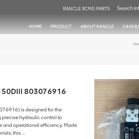
RANCLE XCMG PARTS
HOME
PRODUCT
ABOUT RANCLE
CASE&
Ho
150DIII 803076916
076916) is designed for the
g precise hydraulic control to
and operational efficiency. Made
als, this ...