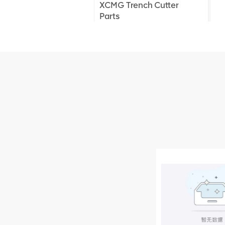
XCMG Trench Cutter
Parts
XCMG Truck Crane
Parts
XCMG Wheel Loader
Parts
NEW PRODUCTS
XCMG
805000876
GB/T5782-
2000 Bolt M10
VIEW DETAILS
× seventy-five