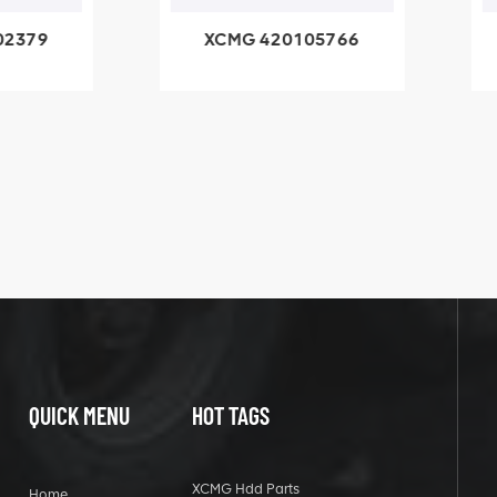
79
XCMG 420105766
X
3.1A
HOOP
k
l
QUICK MENU
HOT TAGS
XCMG Hdd Parts
Home