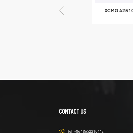
XCMG 805000876
XCMG 4251023
GB/T5782-2000
XZ200.03.3.3.1.1
Bolt M10 × seventy-
Clamping bloc
five
structure
XCMG
425102379
XZ200.03.3.3.1.13.1A
Clamping block
VIEW DETAILS
structure
CONTACT US
XCMG
420105766
HOOP
Tel :
+86 18652210442