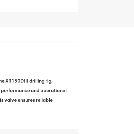
 XR150DIII drilling rig,
e performance and operational
is valve ensures reliable