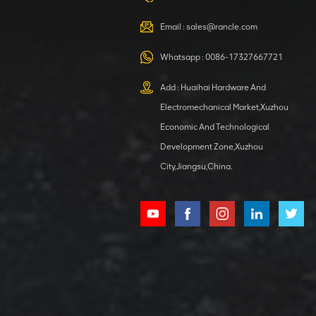
VIEW DETAILS
Email :
sales@rancle.com
Whatsapp :
0086-17327667721
XCMG
800553504 SF-
Add : Huaihai Hardware And
1 5040 self-
Electromechanical Market,Xuzhou
lubricating
VIEW DETAILS
bearing
Economic And Technological
Development Zone,Xuzhou
City,Jiangsu,China.
XCMG
800352010
506842-1
coupling
VIEW DETAILS