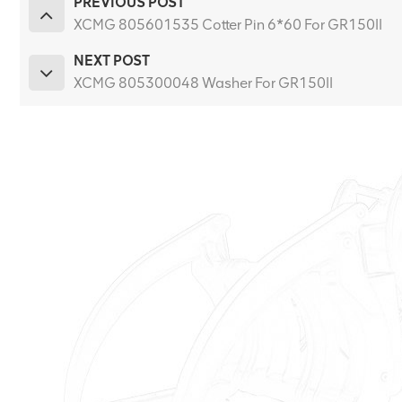
PREVIOUS POST
XCMG 805601535 Cotter Pin 6*60 For GR150II
NEXT POST
XCMG 805300048 Washer For GR150II