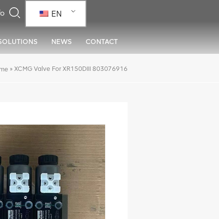
EN
SOLUTIONS
NEWS
CONTACT
»
XCMG Valve For XR150DIII 803076916
me