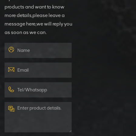
products and want to know
more details,please leave a
message here,we will reply you
as soon as we can.