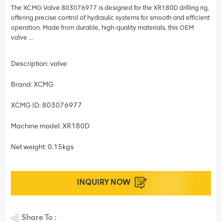
The XCMG Valve 803076977 is designed for the XR180D drilling rig,
offering precise control of hydraulic systems for smooth and efficient
operation. Made from durable, high-quality materials, this OEM
valve ...
Description: valve
Brand: XCMG
XCMG ID: 803076977
Machine model: XR180D
Net weight: 0.15kgs
INQUIRY NOW
Share To :