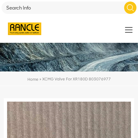
»
XCMG Valve For XR180D 803076977
Home