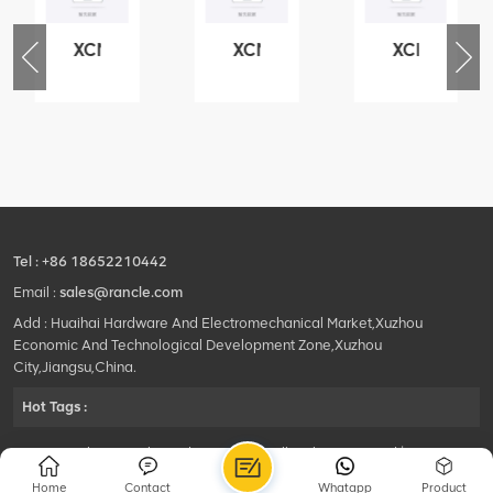
XCMG
XCMG
XCMG
76
425102379
420105766
800553504
-
XZ200.03.3.3.1.13.1A
HOOP
SF-
Clamping
1
block
5040
structure
self-
lubricating
bearing
Tel :
+86 18652210442
Email :
sales@rancle.com
Add : Huaihai Hardware And Electromechanical Market,Xuzhou
Economic And Technological Development Zone,Xuzhou
City,Jiangsu,China.
Hot Tags :
©2024 Xuzhou Rancle Trading Co., Ltd..All Rights Reserved.|
Privacy Policy Powered by
HQT
Home
Contact
Whatapp
Product