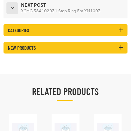
NEXT POST
XCMG 384102031 Stop Ring For XM1003
CATEGORIES
NEW PRODUCTS
RELATED PRODUCTS