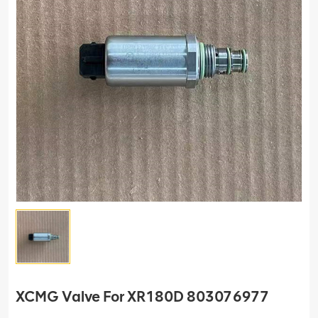
XCMG Valve For XR180D 803076977