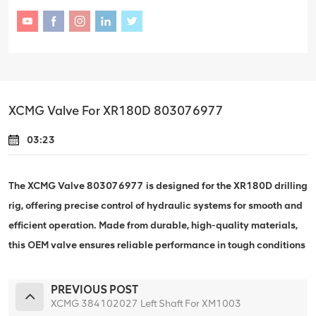
XCMG Valve For XR180D 803076977
03:23
The XCMG Valve 803076977 is designed for the XR180D drilling
rig, offering precise control of hydraulic systems for smooth and
efficient operation. Made from durable, high-quality materials,
this OEM valve ensures reliable performance in tough conditions
PREVIOUS POST
XCMG 384102027 Left Shaft For XM1003