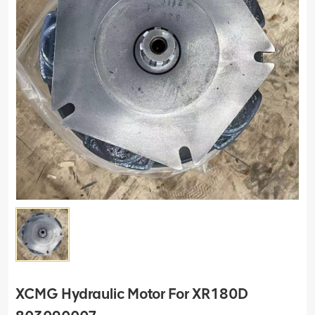
XCMG Hydraulic Motor For XR180D