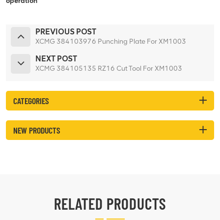
operation
PREVIOUS POST
XCMG 384103976 Punching Plate For XM1003
NEXT POST
XCMG 384105135 RZ16 Cut Tool For XM1003
CATEGORIES
NEW PRODUCTS
RELATED PRODUCTS