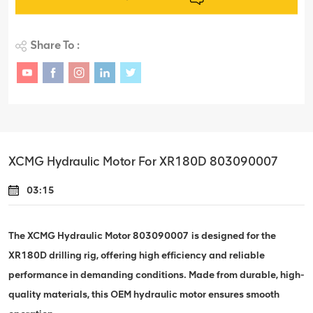
Share To :
XCMG Hydraulic Motor For XR180D 803090007
03:15
The XCMG Hydraulic Motor 803090007 is designed for the
XR180D drilling rig, offering high efficiency and reliable
performance in demanding conditions. Made from durable, high-
quality materials, this OEM hydraulic motor ensures smooth