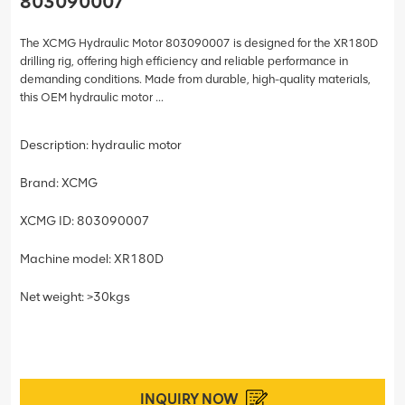
803090007
The XCMG Hydraulic Motor 803090007 is designed for the XR180D
drilling rig, offering high efficiency and reliable performance in
demanding conditions. Made from durable, high-quality materials,
this OEM hydraulic motor ...
Description: hydraulic motor
Brand: XCMG
XCMG ID: 803090007
Machine model: XR180D
Net weight: >30kgs
INQUIRY NOW