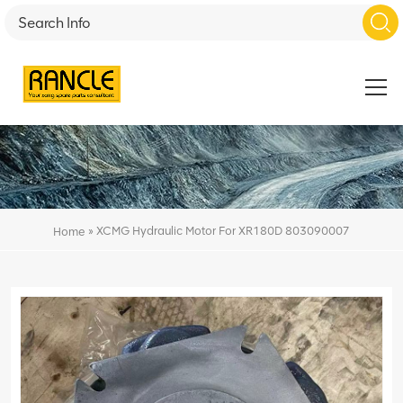
»
XCMG Hydraulic Motor For XR180D 803090007
Home