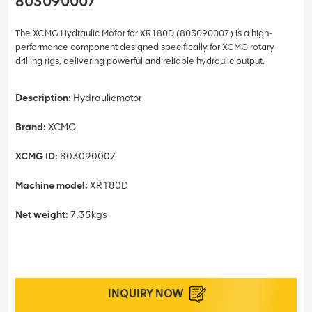
803090007
The XCMG Hydraulic Motor for XR180D (803090007) is a high-
performance component designed specifically for XCMG rotary
drilling rigs, delivering powerful and reliable hydraulic output.
Description:
Hydraulicmotor
Brand:
XCMG
XCMG ID:
803090007
Machine model:
XR180D
Net weight:
7.35kgs
INQUIRY NOW