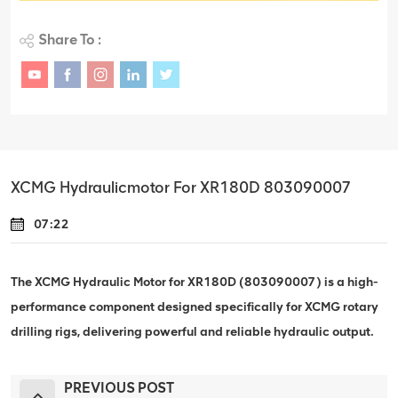
Share To :
XCMG Hydraulicmotor For XR180D 803090007
07:22
The XCMG Hydraulic Motor for XR180D (803090007) is a high-
performance component designed specifically for XCMG rotary
drilling rigs, delivering powerful and reliable hydraulic output.
PREVIOUS POST