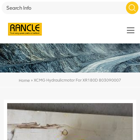
»
XCMG Hydraulicmotor For XR180D 803090007
Home