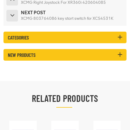
XCMG Right Joystock For XR360i 420604085
NEXT POST
XCMG 803764086 key start switch for XCS4531K
CATEGORIES
NEW PRODUCTS
RELATED PRODUCTS