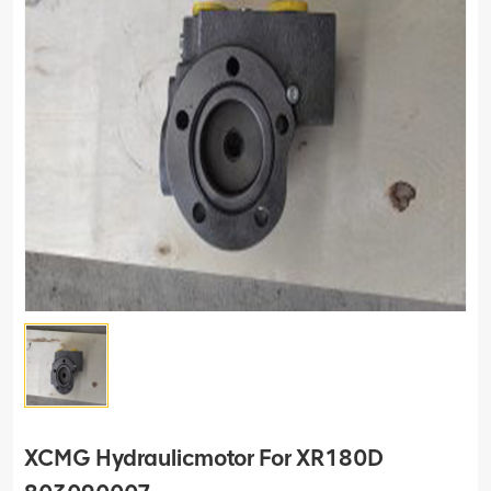
XCMG Hydraulicmotor For XR180D