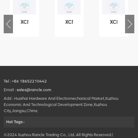
XCMG
XCMG
XCMG
76
425102379
420105766
800553504
-
XZ200.03.3.3.1.13.1A
HOOP
SF-
Clamping
1
block
5040
structure
self-
lubricating
bearing
Tel :
+86 18652210442
Email :
sales@rancle.com
Add : Huaihai Hardware And Electromechanical Market,Xuzhou
Economic And Technological Development Zone,Xuzhou
City,Jiangsu,China.
Hot Tags :
©2024 Xuzhou Rancle Trading Co., Ltd..All Rights Reserved.|