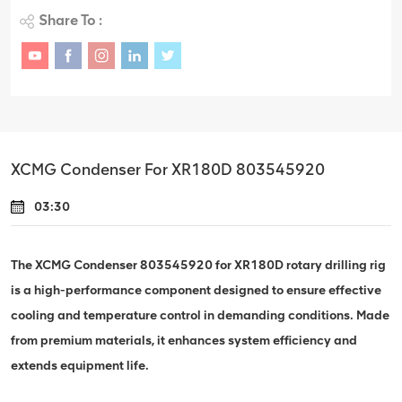
Share To :
XCMG Condenser For XR180D 803545920
03:30
The XCMG Condenser 803545920 for XR180D rotary drilling rig
is a high-performance component designed to ensure effective
cooling and temperature control in demanding conditions. Made
from premium materials, it enhances system efficiency and
extends equipment life.