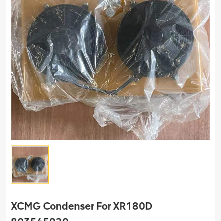
XCMG Condenser For XR180D