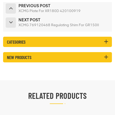
PREVIOUS POST
XCMG Plate For XR180D 420100919
NEXT POST
XCMG 769120468 Regulating Shim For GR150II
CATEGORIES
NEW PRODUCTS
RELATED PRODUCTS