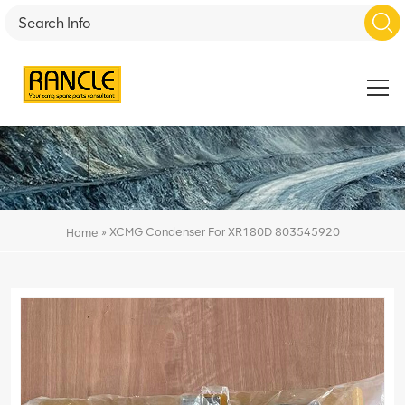
»
XCMG Condenser For XR180D 803545920
Home