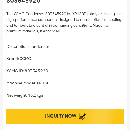
803545920
The XCMG Condenser 803545920 for XR180D rotary drilling rig is a
high-performance component designed to ensure effective cooling
and temperature control in demanding conditions. Made from
premium materials, it enhances ...
Description: condenser
Brand: XCMG
XCMG ID: 803545920
Machine model: XR180D
Net weight: 15.2kgs
INQUIRY NOW