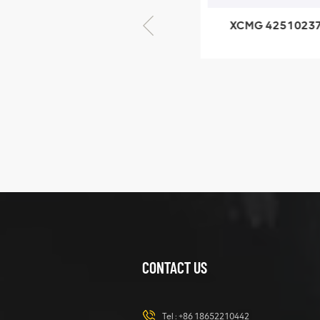
XCMG 805000876
XCMG 4251023
GB/T5782-2000
XZ200.03.3.3.1.1
Bolt M10 × seventy-
Clamping bloc
five
structure
XCMG
425102379
XZ200.03.3.3.1.13.1A
Clamping block
VIEW DETAILS
structure
CONTACT US
XCMG
420105766
HOOP
Tel :
+86 18652210442