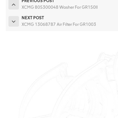
PREVIOUS POST
XCMG 805300048 Washer For GR150II
NEXT POST
XCMG 13068787 Air Filter For GR1003