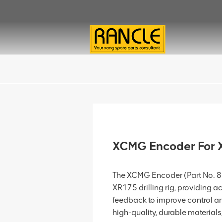
XCMG Encoder For
The XCMG Encoder (Part No. 80
XR175 drilling rig, providing
feedback to improve control an
high-quality, durable materials, 