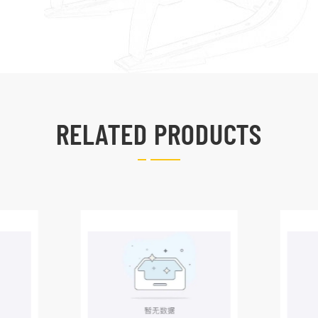
RELATED PRODUCTS