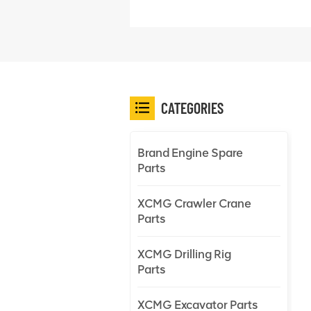
CATEGORIES
Brand Engine Spare
Parts
XCMG Crawler Crane
Parts
XCMG Drilling Rig
Parts
XCMG Excavator Parts