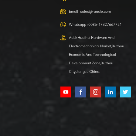
VIEW DETAILS
Email :
sales@rancle.com
Whatsapp :
0086-17327667721
XCMG
800553504 SF-
Add : Huaihai Hardware And
1 5040 self-
Electromechanical Market,Xuzhou
lubricating
VIEW DETAILS
bearing
Economic And Technological
Development Zone,Xuzhou
City,Jiangsu,China.
XCMG
800352010
506842-1
coupling
VIEW DETAILS