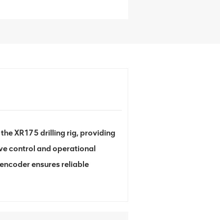
he XR175 drilling rig, providing
e control and operational
s encoder ensures reliable