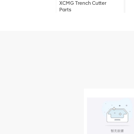
XCMG Trench Cutter
Parts
XCMG Truck Crane
Parts
XCMG Wheel Loader
Parts
NEW PRODUCTS
XCMG
805000876
GB/T5782-
2000 Bolt M10
VIEW DETAILS
× seventy-five