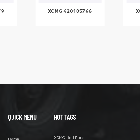
79
XCMG 420105766
X
3.1A
HOOP
k
l
QUICK MENU
HOT TAGS
XCMG Hdd Parts
Home