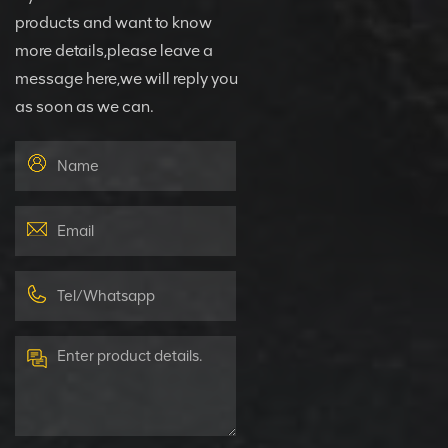
products and want to know
more details,please leave a
message here,we will reply you
as soon as we can.