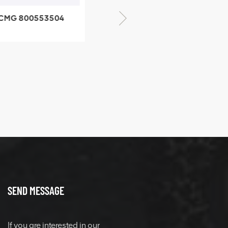
CMG 800553504
XCMG 800352010
SF-1 5040 self-
506842-1 coupling
ubricating bearing
SEND MESSAGE
If you are interested in our