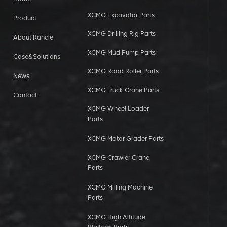
XCMG Excavator Parts
Product
XCMG Drilling Rig Parts
About Rancle
XCMG Mud Pump Parts
Case&Solutions
XCMG Road Roller Parts
News
XCMG Truck Crane Parts
Contact
XCMG Wheel Loader
Parts
XCMG Motor Grader Parts
XCMG Crawler Crane
Parts
XCMG Milling Machine
Parts
XCMG High Altitude