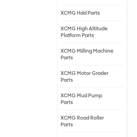
XCMG Hdd Parts
XCMG High Altitude
Platform Parts
XCMG Milling Machine
Parts
XCMG Motor Grader
Parts
XCMG Mud Pump
Parts
XCMG Road Roller
Parts