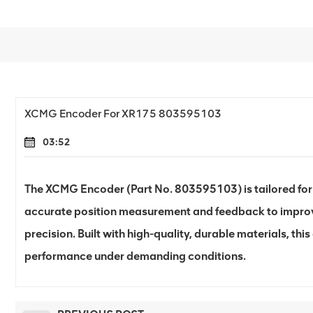
XCMG Encoder For XR175 803595103
03:52
The XCMG Encoder (Part No. 803595103) is tailored for t
accurate position measurement and feedback to improv
precision. Built with high-quality, durable materials, thi
performance under demanding conditions.