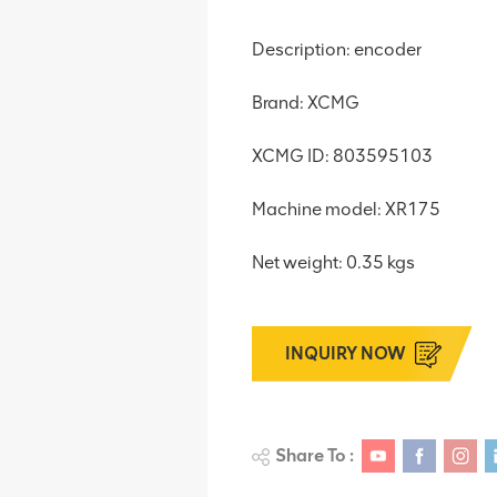
Description: encoder
Brand: XCMG
XCMG ID: 803595103
Machine model: XR175
Net weight: 0.35 kgs
INQUIRY NOW
Share To :