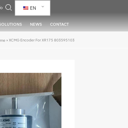
EN
SOLUTIONS
NEWS
CONTACT
»
XCMG Encoder For XR175 803595103
ome