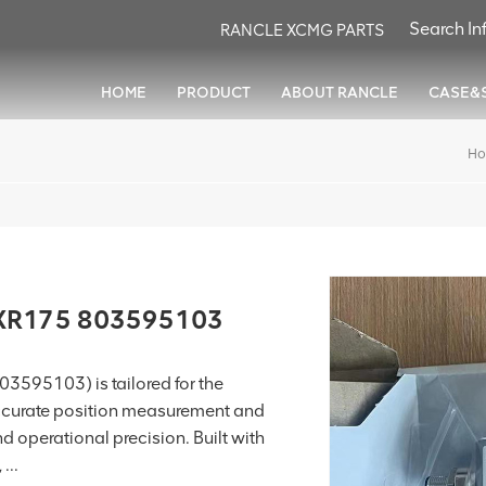
RANCLE XCMG PARTS
HOME
PRODUCT
ABOUT RANCLE
CASE&
H
 XR175 803595103
3595103) is tailored for the
 accurate position measurement and
d operational precision. Built with
...