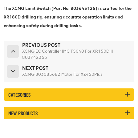
The XCMG Limit Switch (Part No. 803645125) is crafted for the
XR180D drilling rig, ensuring accurate operation limits and
enhancing safety during drilling tasks.
PREVIOUS POST
XCMG EC Controller IMC T5040 For XR150DIII
803742363
NEXT POST
XCMG 803085682 Motor For XZ450Plus
CATEGORIES
NEW PRODUCTS