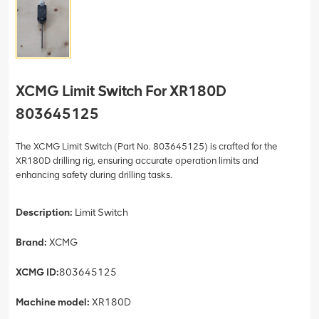
XCMG Limit Switch For XR180D
803645125
The XCMG Limit Switch (Part No. 803645125) is crafted for the
XR180D drilling rig, ensuring accurate operation limits and
enhancing safety during drilling tasks.
Description:
Limit Switch
Brand:
XCMG
XCMG ID:
803645125
Machine model:
XR180D