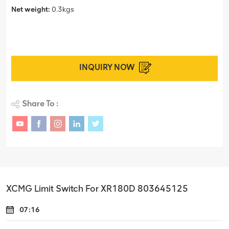
Net weight:
0.3kgs
INQUIRY NOW
Share To :
XCMG Limit Switch For XR180D 803645125
07:16