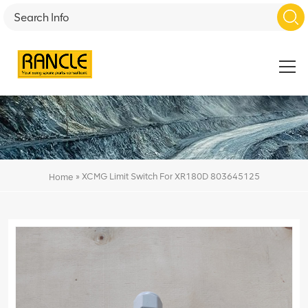
»
XCMG Limit Switch For XR180D 803645125
Home