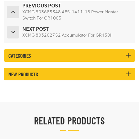
PREVIOUS POST
XCMG 803685348 AES-1411-18 Power Master
Switch For GR1003
NEXT POST
XCMG 803202752 Accumulator For GR150II
CATEGORIES
NEW PRODUCTS
RELATED PRODUCTS