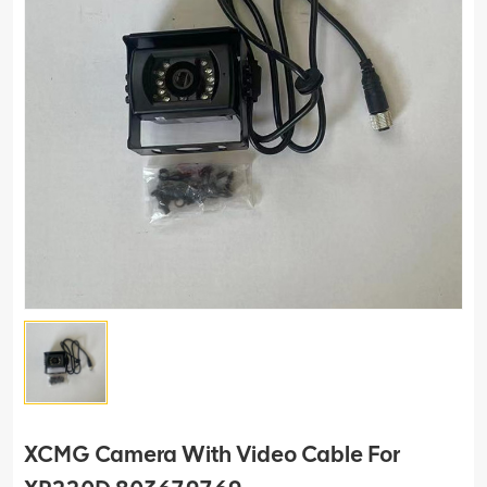
XCMG Camera With Video Cable For