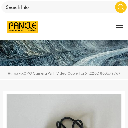
»
XCMG Camera With Video Cable For XR220D 803679769
Home