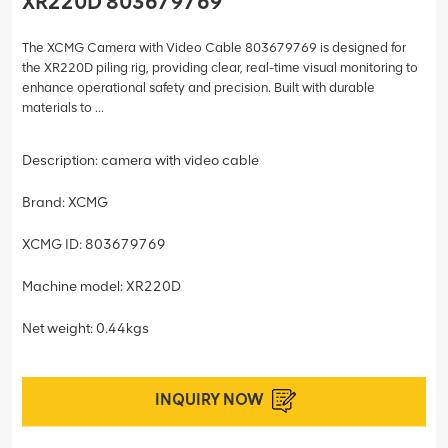
XR220D 803679769
The XCMG Camera with Video Cable 803679769 is designed for
the XR220D piling rig, providing clear, real-time visual monitoring to
enhance operational safety and precision. Built with durable
materials to ...
Description: camera with video cable
Brand: XCMG
XCMG ID: 803679769
Machine model: XR220D
Net weight: 0.44kgs
INQUIRY NOW