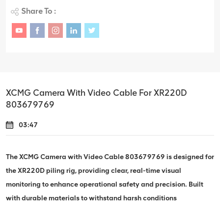
Share To :
XCMG Camera With Video Cable For XR220D
803679769
03:47
The XCMG Camera with Video Cable 803679769 is designed for
the XR220D piling rig, providing clear, real-time visual
monitoring to enhance operational safety and precision. Built
with durable materials to withstand harsh conditions