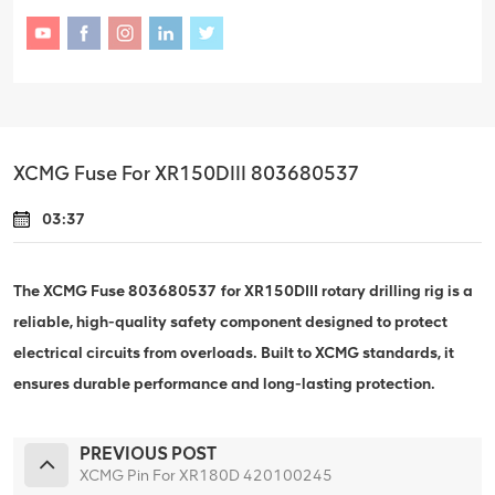
XCMG Fuse For XR150DIII 803680537
03:37
The XCMG Fuse 803680537 for XR150DIII rotary drilling rig is a
reliable, high-quality safety component designed to protect
electrical circuits from overloads. Built to XCMG standards, it
ensures durable performance and long-lasting protection.
PREVIOUS POST
XCMG Pin For XR180D 420100245