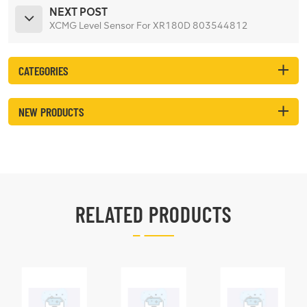
NEXT POST
XCMG Level Sensor For XR180D 803544812
CATEGORIES
NEW PRODUCTS
RELATED PRODUCTS