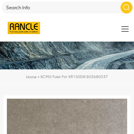
»
XCMG Fuse For XR150DIII 803680537
Home