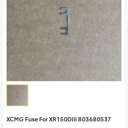
XCMG Fuse For XR150DIII 803680537