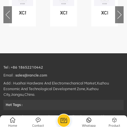
XCMG
XCMG
XCMG
76
425102379
420105766
800553504
-
XZ200.03.3.3.1.13.1A
HOOP
SF-
Clamping
1
block
5040
structure
self-
lubricating
bearing
Tel :
+86 18652210442
Email :
sales@rancle.com
Add : Huaihai Hardware And Electromechanical Market,Xuzhou
Economic And Technological Development Zone,Xuzhou
City,Jiangsu,China.
Hot Tags :
©2024 Xuzhou Rancle Trading Co., Ltd..All Rights Reserved.|
Privacy Policy Powered by
HQT
Home
Contact
Whatapp
Product