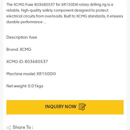
The XCMG Fuse 803680537 for XR150DIII rotary drilling rig is a
reliable, high-quality safety component designed to protect
electrical circuits from overloads. Built to XCMG standards, it ensures
durable performance ...
Description: fuse
Brand: XCMG
XCMG ID: 803680537
Machine model: XR150DIII
Net weight: 0.01kgs
INQUIRY NOW
Share To :