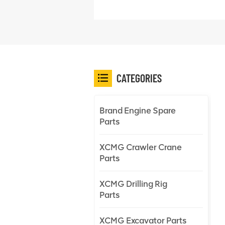
CATEGORIES
Brand Engine Spare
Parts
XCMG Crawler Crane
Parts
XCMG Drilling Rig
Parts
XCMG Excavator Parts