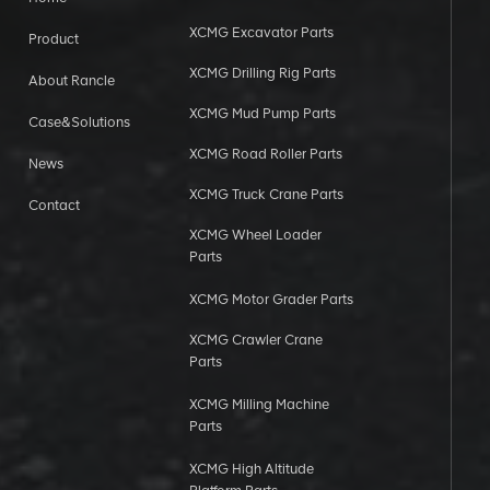
XCMG Excavator Parts
Product
XCMG Drilling Rig Parts
About Rancle
XCMG Mud Pump Parts
Case&Solutions
XCMG Road Roller Parts
News
XCMG Truck Crane Parts
Contact
XCMG Wheel Loader
Parts
XCMG Motor Grader Parts
XCMG Crawler Crane
Parts
XCMG Milling Machine
Parts
XCMG High Altitude