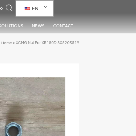
EN
SOLUTIONS
NEWS
CONTACT
»
XCMG Nut For XR180D 805203519
Home