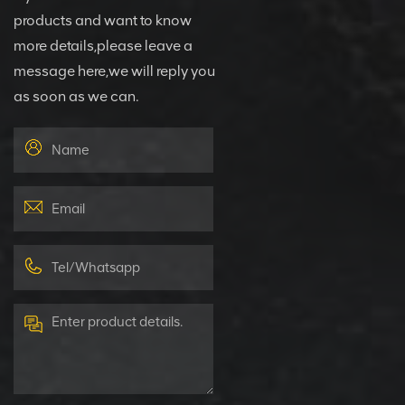
products and want to know
more details,please leave a
message here,we will reply you
as soon as we can.