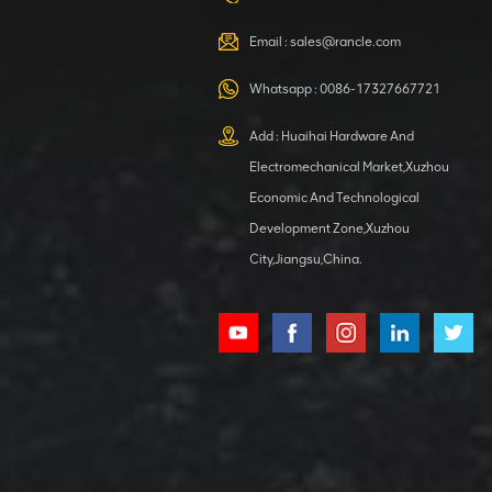
VIEW DETAILS
Email :
sales@rancle.com
Whatsapp :
0086-17327667721
XCMG
800553504 SF-
Add : Huaihai Hardware And
1 5040 self-
Electromechanical Market,Xuzhou
lubricating
VIEW DETAILS
bearing
Economic And Technological
Development Zone,Xuzhou
City,Jiangsu,China.
XCMG
800352010
506842-1
coupling
VIEW DETAILS