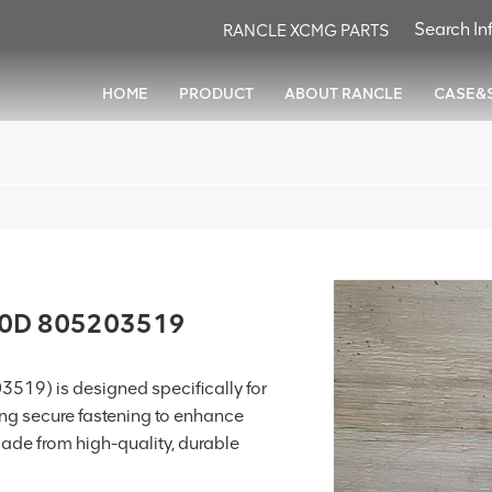
RANCLE XCMG PARTS
HOME
PRODUCT
ABOUT RANCLE
CASE&
80D 805203519
519) is designed specifically for
ding secure fastening to enhance
Made from high-quality, durable