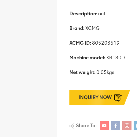
Description
: nut
Brand:
XCMG
XCMG ID:
805203519
Machine model:
XR180D
Net weight:
0.05kgs
INQUIRY NOW
Share To :