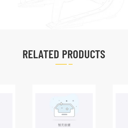
RELATED PRODUCTS