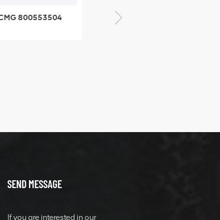
XCMG 800352010
506842-1 coupling
XCMG 428825364
quick change
connector
SEND MESSAGE
If you are interested in our