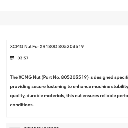
XCMG Nut For XR180D 805203519
03:57
The XCMG Nut (Part No. 805203519) is designed specifica
providing secure fastening to enhance machine stabilit
quality, durable materials, this nut ensures reliable p
conditions.