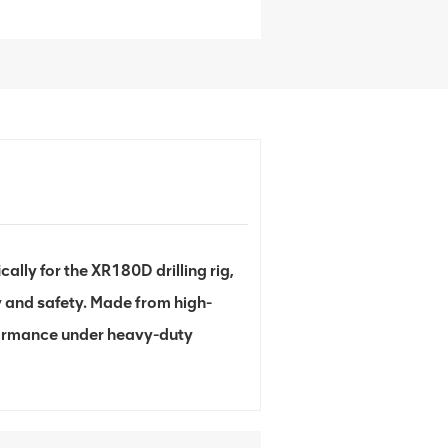
lly for the XR180D drilling rig,
y and safety. Made from high-
erformance under heavy-duty