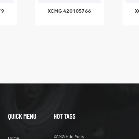
05766
XCMG 800553504
SF-1 5040 self-
lubricating bearing
QUICK MENU
HOT TAGS
XCMG Hdd Parts
Home