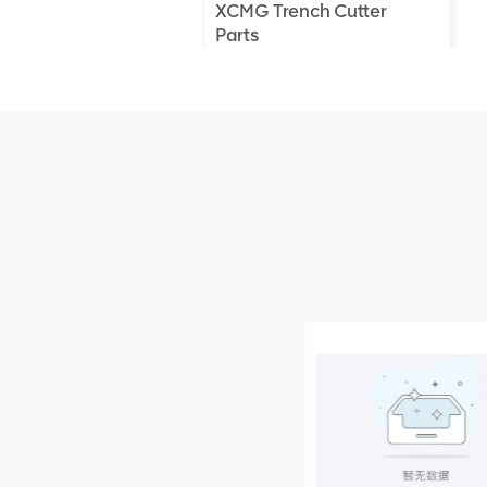
XCMG Trench Cutter
Parts
XCMG Truck Crane
Parts
XCMG Wheel Loader
Parts
NEW PRODUCTS
XCMG
805000876
GB/T5782-
2000 Bolt M10
VIEW DETAILS
× seventy-five