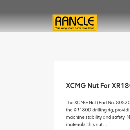
XCMG Nut For XR1
The XCMG Nut (Part No. 805203
the XR180D drilling rig, provi
machine stability and safety. 
materials, this nut ...