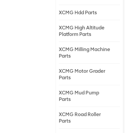
XCMG Hdd Parts
XCMG High Altitude
Platform Parts
XCMG Milling Machine
Parts
XCMG Motor Grader
Parts
XCMG Mud Pump
Parts
XCMG Road Roller
Parts