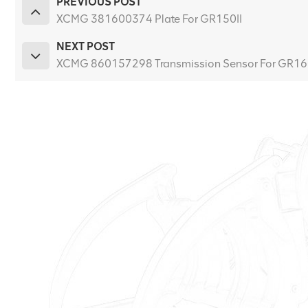
PREVIOUS POST
XCMG 381600374 Plate For GR150II
NEXT POST
XCMG 860157298 Transmission Sensor For GR1