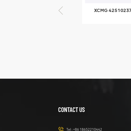
XCMG 425102379
XCMG 4201
XZ200.03.3.3.1.13.1A
HOOP
Clamping block
structure
XCMG
425102379
XZ200.03.3.3.1.13.1A
Clamping block
VIEW DETAILS
structure
CONTACT US
XCMG
420105766
HOOP
Tel :
+86 18652210442